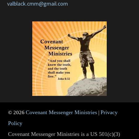
valblack.cmm@gmail.com
Covenant Messenger Ministries
Privacy
© 2026
|
Policy
Covenant Messenger Ministries is a US 501(c)(3)