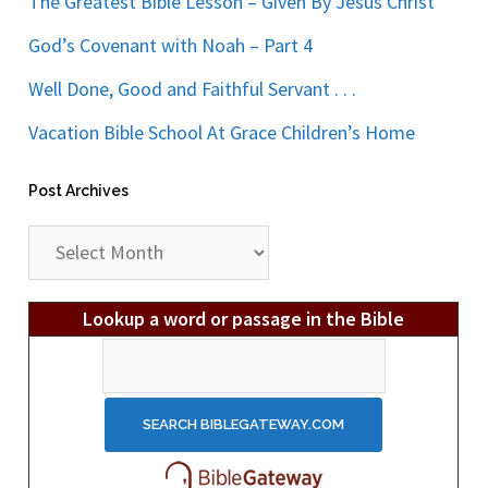
The Greatest Bible Lesson – Given By Jesus Christ
God’s Covenant with Noah – Part 4
Well Done, Good and Faithful Servant . . .
Vacation Bible School At Grace Children’s Home
Post Archives
Post
Archives
Lookup a word or passage in the Bible