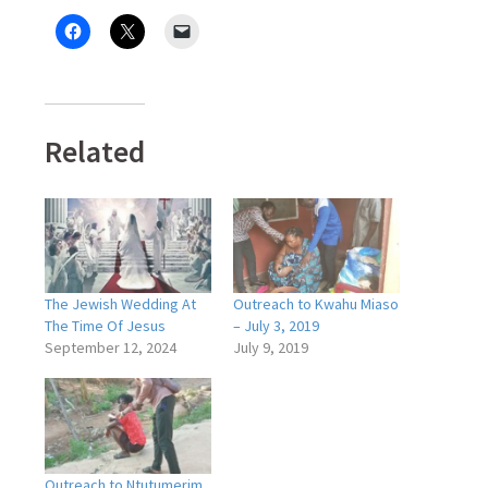
Related
The Jewish Wedding At
Outreach to Kwahu Miaso
The Time Of Jesus
– July 3, 2019
September 12, 2024
July 9, 2019
Outreach to Ntutumerim