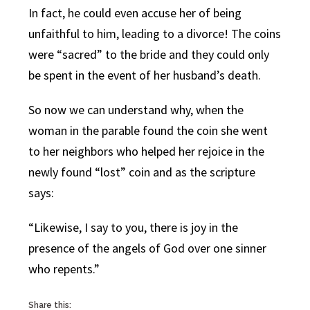
In fact, he could even accuse her of being
unfaithful to him, leading to a divorce! The coins
were “sacred” to the bride and they could only
be spent in the event of her husband’s death.
So now we can understand why, when the
woman in the parable found the coin she went
to her neighbors who helped her rejoice in the
newly found “lost” coin and as the scripture
says:
“Likewise, I say to you, there is joy in the
presence of the angels of God over one sinner
who repents.”
Share this: