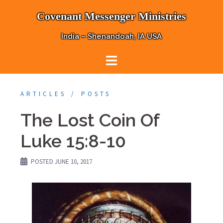
Skip
Covenant Messenger Ministries
to
content
India – Shenandoah, IA USA
ARTICLES
POSTS
The Lost Coin Of
Luke 15:8-10
POSTED
JUNE 10, 2017