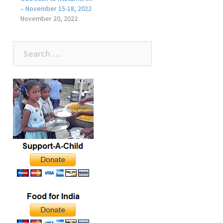
– November 15-18, 2022
November 20, 2022
Search
for: