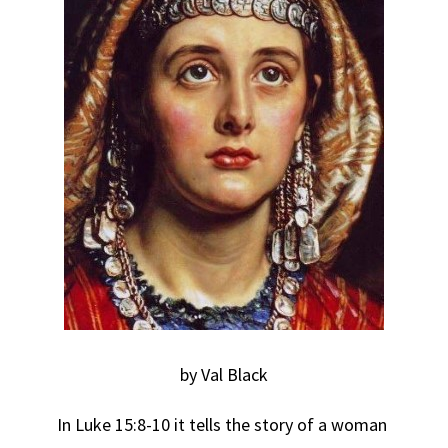
by Val Black
In Luke 15:8-10 it tells the story of a woman