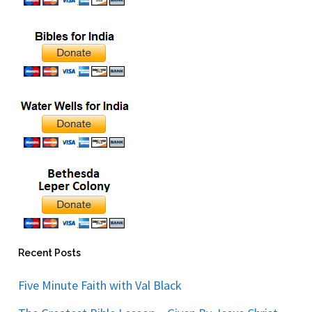
Recent Posts
Five Minute Faith with Val Black