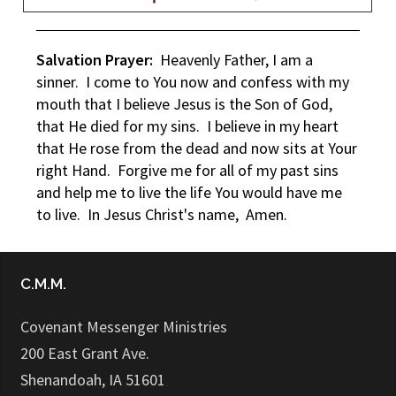
Salvation Prayer:
Heavenly Father, I am a
sinner. I come to You now and confess with my
mouth that I believe Jesus is the Son of God,
that He died for my sins. I believe in my heart
that He rose from the dead and now sits at Your
right Hand. Forgive me for all of my past sins
and help me to live the life You would have me
to live. In Jesus Christ's name, Amen.
C.M.M.
Covenant Messenger Ministries
200 East Grant Ave.
Shenandoah, IA 51601