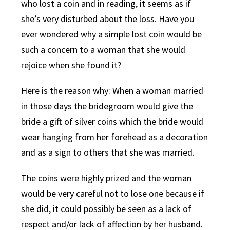
who lost a coin and in reading, it seems as if
she’s very disturbed about the loss. Have you
ever wondered why a simple lost coin would be
such a concern to a woman that she would
rejoice when she found it?
Here is the reason why: When a woman married
in those days the bridegroom would give the
bride a gift of silver coins which the bride would
wear hanging from her forehead as a decoration
and as a sign to others that she was married.
The coins were highly prized and the woman
would be very careful not to lose one because if
she did, it could possibly be seen as a lack of
respect and/or lack of affection by her husband.