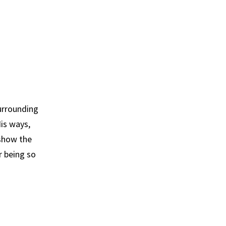
urrounding
is ways,
 show the
r being so