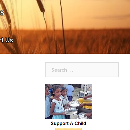
s
t Us
Search
for: