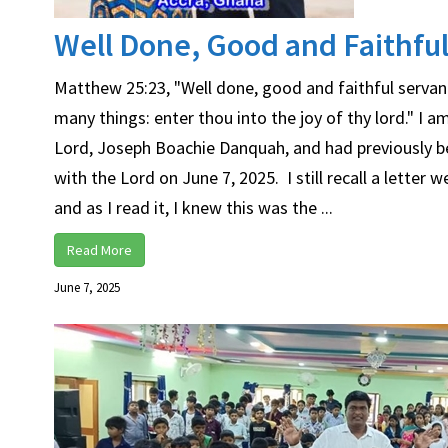
Well Done, Good and Faithful 
Matthew 25:23, "Well done, good and faithful servant;
many things: enter thou into the joy of thy lord." I
Lord, Joseph Boachie Danquah, and had previously b
with the Lord on June 7, 2025. I still recall a letter
and as I read it, I knew this was the ...
Read More
June 7, 2025