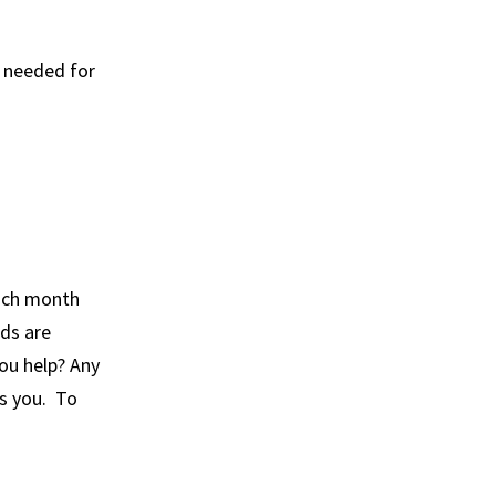
h needed for
each month
nds are
you help? Any
ss you. To