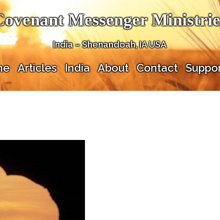
Covenant Messenger Ministrie
India – Shenandoah, IA USA
me
Articles
India
About
Contact
Suppor