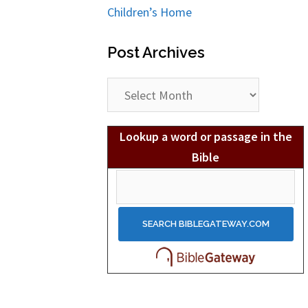
Children’s Home
Post Archives
Post
Archives
Lookup a word or passage in the
Bible