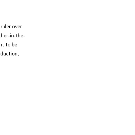
ruler over
ther-in-the-
nt to be
oduction,