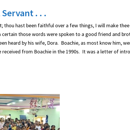
Servant . . .
 thou hast been faithful over a few things, I will make thee 
 am certain those words were spoken to a good friend and bro
een heard by his wife, Dora. Boachie, as most know him, we
 we received from Boachie in the 1990s. It was a letter of intr