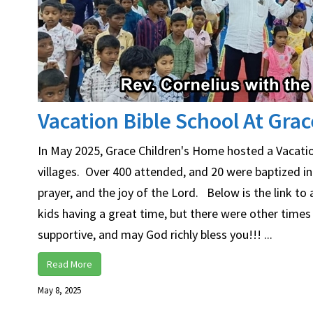
Vacation Bible School At Gra
In May 2025, Grace Children's Home hosted a Vacatio
villages. Over 400 attended, and 20 were baptized i
prayer, and the joy of the Lord. Below is the link t
kids having a great time, but there were other times
supportive, and may God richly bless you!!! ...
Read More
May 8, 2025