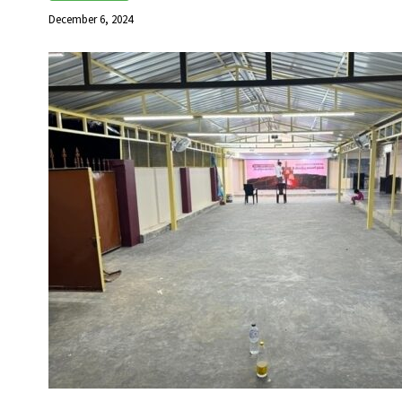
December 6, 2024