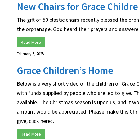
New Chairs for Grace Childr
The gift of 50 plastic chairs recently blessed the o
the orphanage. God heard their prayers and answered 
Read More
February 5, 2025
Grace Children’s Home
Below is a very short video of the children of Grace
with funds supplied by people who are led to give. T
available. The Christmas season is upon us, and it w
amount would be appreciated. Please make this Chris
give, click here: ...
Read More