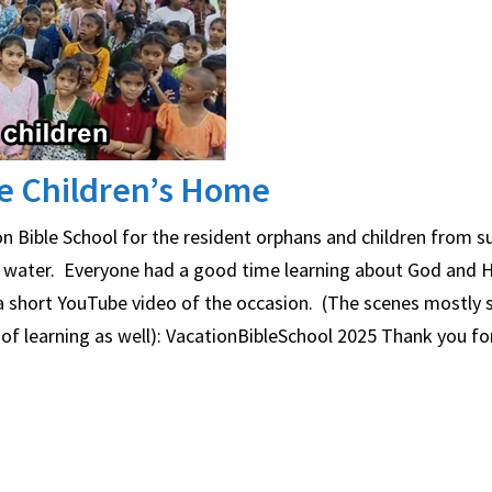
ce Children’s Home
n Bible School for the resident orphans and children from s
n water. Everyone had a good time learning about God and H
o a short YouTube video of the occasion. (The scenes mostly
 of learning as well): VacationBibleSchool 2025 Thank you fo