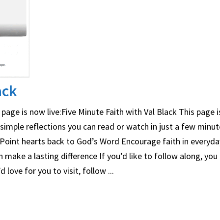
ack
page is now live:Five Minute Faith with Val Black This page 
mple reflections you can read or watch in just a few minute
Point hearts back to God’s Word Encourage faith in everyday
ake a lasting difference If you’d like to follow along, you 
ove for you to visit, follow ...