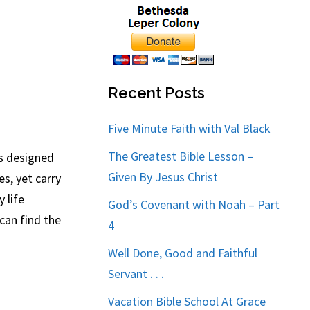
Recent Posts
Five Minute Faith with Val Black
The Greatest Bible Lesson –
is designed
Given By Jesus Christ
s, yet carry
 life
God’s Covenant with Noah – Part
can find the
4
Well Done, Good and Faithful
Servant . . .
Vacation Bible School At Grace