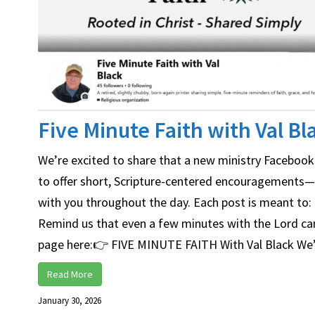
Five Minute Faith with Val Bl
We’re excited to share that a new ministry Facebook 
to offer short, Scripture-centered encouragements—si
with you throughout the day. Each post is meant to: 
Remind us that even a few minutes with the Lord can m
page here:👉 FIVE MINUTE FAITH With Val Black We’d l
Read More
January 30, 2026