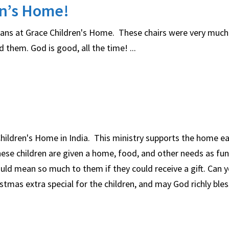
en’s Home!
rphans at Grace Children's Home. These chairs were very muc
them. God is good, all the time! ...
 Children's Home in India. This ministry supports the home 
hese children are given a home, food, and other needs as fu
ould mean so much to them if they could receive a gift. Can 
tmas extra special for the children, and may God richly ble