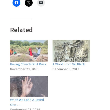
Related
Having Church On A Rock
A Word From Val Black
November 23, 2020
December 8, 2017
When We Lose A Loved
One . . .
September 23, 2024