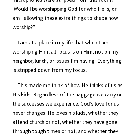
Would I be worshipping God for who He is, or
am I allowing these extra things to shape how I
worship?”
I am at a place in my life that when I am
worshiping Him, all focus is on Him, not on my
neighbor, lunch, or issues I’m having. Everything
is stripped down from my focus.
This made me think of how He thinks of us as
His kids. Regardless of the baggage we carry or
the successes we experience, God’s love for us
never changes. He loves his kids, whether they
attend church or not, whether they have gone
through tough times or not, and whether they