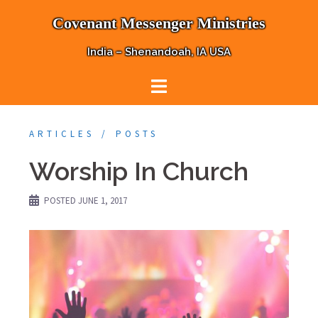
Skip
Covenant Messenger Ministries
to
content
India – Shenandoah, IA USA
ARTICLES
POSTS
Worship In Church
POSTED
JUNE 1, 2017