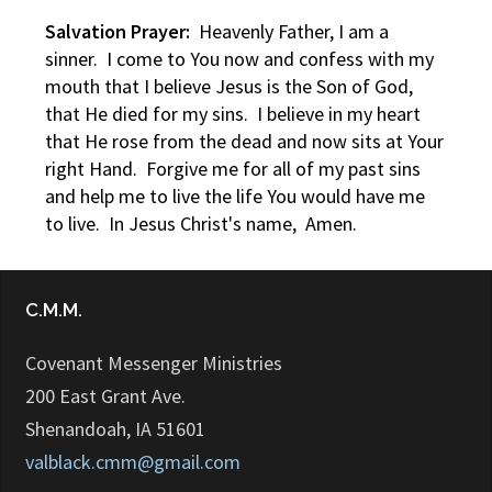
Salvation Prayer:
Heavenly Father, I am a
sinner. I come to You now and confess with my
mouth that I believe Jesus is the Son of God,
that He died for my sins. I believe in my heart
that He rose from the dead and now sits at Your
right Hand. Forgive me for all of my past sins
and help me to live the life You would have me
to live. In Jesus Christ's name, Amen.
C.M.M.
Covenant Messenger Ministries
200 East Grant Ave.
Shenandoah, IA 51601
valblack.cmm@gmail.com