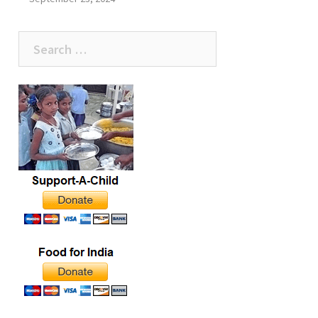
Search
for: