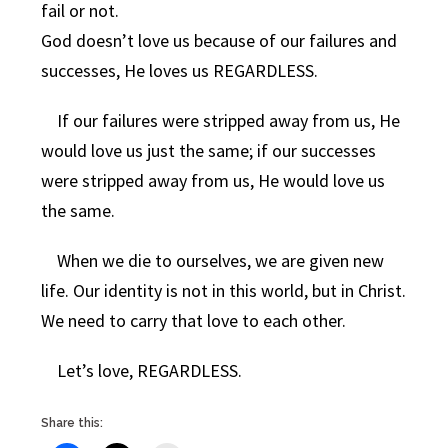
fail or not.
God doesn’t love us because of our failures and
successes, He loves us REGARDLESS.
If our failures were stripped away from us, He
would love us just the same; if our successes
were stripped away from us, He would love us
the same.
When we die to ourselves, we are given new
life. Our identity is not in this world, but in Christ.
We need to carry that love to each other.
Let’s love, REGARDLESS.
Share this: