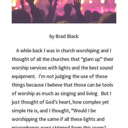
by Brad Black
A while back I was in church worshiping and I
thought of all the churches that “glam up” their
worship services with lights and the best sound
equipment. I’m not judging the use of those
things because I believe that those can be tools
of worship as much as singing and living. But I
just thought of God’s heart, how complex yet
simple He is, and I thought, “Would I be
worshipping the same if all these lights and
microphones were stripped from this room?