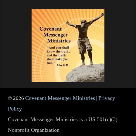
Covenant Messenger Ministries
Privacy
© 2026
|
Policy
Covenant Messenger Ministries is a US 501(c)(3)
Nonprofit Organization