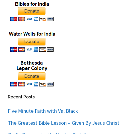
Recent Posts
Five Minute Faith with Val Black
The Greatest Bible Lesson – Given By Jesus Christ