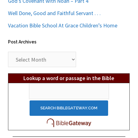
God’s Covenant with Noah – Part 4
Well Done, Good and Faithful Servant . . .
Vacation Bible School At Grace Children’s Home
Post Archives
Post
Archives
Lookup a word or passage in the Bible