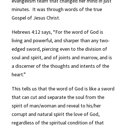
evangelism team that changed her mind in just
minutes. It was through words of the true
Gospel of Jesus Christ.
Hebrews 4:12 says, “For the word of God is
living and powerful, and sharper than any two-
edged sword, piercing even to the division of
soul and spirit, and of joints and marrow, and is
a discerner of the thoughts and intents of the
heart.”
This tells us that the word of God is like a sword
that can cut and separate the soul from the
spirit of man/woman and reveal to his/her
corrupt and natural spirit the love of God,
regardless of the spiritual condition of that