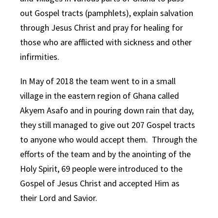
out Gospel tracts (pamphlets), explain salvation
through Jesus Christ and pray for healing for
those who are afflicted with sickness and other
infirmities.
In May of 2018 the team went to in a small
village in the eastern region of Ghana called
Akyem Asafo and in pouring down rain that day,
they still managed to give out 207 Gospel tracts
to anyone who would accept them. Through the
efforts of the team and by the anointing of the
Holy Spirit, 69 people were introduced to the
Gospel of Jesus Christ and accepted Him as
their Lord and Savior.