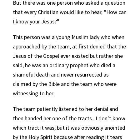
But there was one person who asked a question
that every Christian would like to hear, “How can
I know your Jesus?”
This person was a young Muslim lady who when
approached by the team, at first denied that the
Jesus of the Gospel ever existed but rather she
said, he was an ordinary prophet who died a
shameful death and never resurrected as
claimed by the Bible and the team who were
witnessing to her.
The team patiently listened to her denial and
then handed her one of the tracts. I don’t know
which tract it was, but it was obviously anointed
by the Holy Spirit because after reading it tears