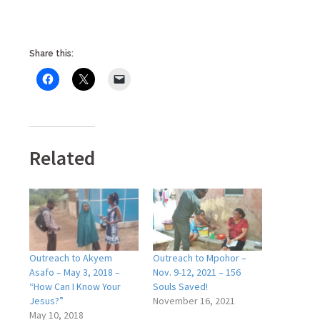
Share this:
Related
Outreach to Akyem
Outreach to Mpohor –
Asafo – May 3, 2018 –
Nov. 9-12, 2021 – 156
“How Can I Know Your
Souls Saved!
Jesus?”
November 16, 2021
May 10, 2018