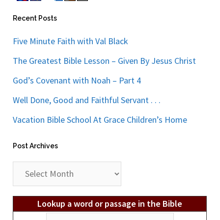
Recent Posts
Five Minute Faith with Val Black
The Greatest Bible Lesson – Given By Jesus Christ
God’s Covenant with Noah – Part 4
Well Done, Good and Faithful Servant . . .
Vacation Bible School At Grace Children’s Home
Post Archives
Post
Archives
Lookup a word or passage in the Bible