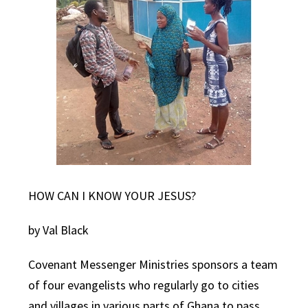
HOW CAN I KNOW YOUR JESUS?
by Val Black
Covenant Messenger Ministries sponsors a team
of four evangelists who regularly go to cities
and villages in various parts of Ghana to pass