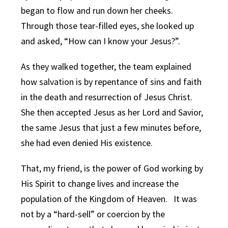
began to flow and run down her cheeks.
Through those tear-filled eyes, she looked up
and asked, “How can I know your Jesus?”.
As they walked together, the team explained
how salvation is by repentance of sins and faith
in the death and resurrection of Jesus Christ.
She then accepted Jesus as her Lord and Savior,
the same Jesus that just a few minutes before,
she had even denied His existence.
That, my friend, is the power of God working by
His Spirit to change lives and increase the
population of the Kingdom of Heaven. It was
not by a “hard-sell” or coercion by the