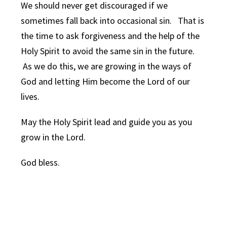
We should never get discouraged if we
sometimes fall back into occasional sin. That is
the time to ask forgiveness and the help of the
Holy Spirit to avoid the same sin in the future.
As we do this, we are growing in the ways of
God and letting Him become the Lord of our
lives.
May the Holy Spirit lead and guide you as you
grow in the Lord.
God bless.