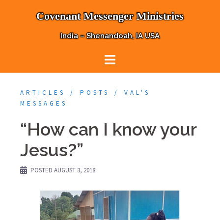
Skip
Covenant Messenger Ministries
to
content
India – Shenandoah, IA USA
ARTICLES
POSTS
VAL'S
MESSAGES
“How can I know your
Jesus?”
POSTED
AUGUST 3, 2018