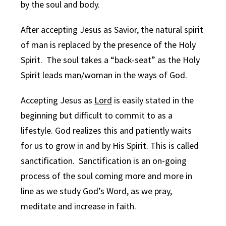
by the soul and body.
After accepting Jesus as Savior, the natural spirit
of man is replaced by the presence of the Holy
Spirit. The soul takes a “back-seat” as the Holy
Spirit leads man/woman in the ways of God.
Accepting Jesus as
Lord
is easily stated in the
beginning but difficult to commit to as a
lifestyle. God realizes this and patiently waits
for us to grow in and by His Spirit. This is called
sanctification. Sanctification is an on-going
process of the soul coming more and more in
line as we study God’s Word, as we pray,
meditate and increase in faith.