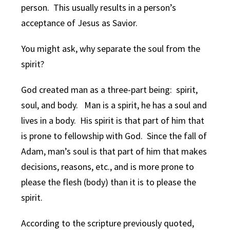
person. This usually results in a person’s
acceptance of Jesus as Savior.
You might ask, why separate the soul from the
spirit?
God created man as a three-part being: spirit,
soul, and body. Man is a spirit, he has a soul and
lives in a body. His spirit is that part of him that
is prone to fellowship with God. Since the fall of
Adam, man’s soul is that part of him that makes
decisions, reasons, etc., and is more prone to
please the flesh (body) than it is to please the
spirit.
According to the scripture previously quoted,