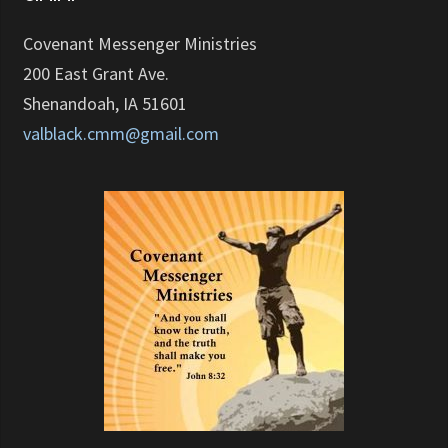
Covenant Messenger Ministries
200 East Grant Ave.
Shenandoah, IA 51601
valblack.cmm@gmail.com