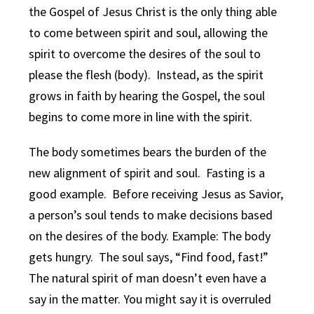
the Gospel of Jesus Christ is the only thing able
to come between spirit and soul, allowing the
spirit to overcome the desires of the soul to
please the flesh (body). Instead, as the spirit
grows in faith by hearing the Gospel, the soul
begins to come more in line with the spirit.
The body sometimes bears the burden of the
new alignment of spirit and soul. Fasting is a
good example. Before receiving Jesus as Savior,
a person’s soul tends to make decisions based
on the desires of the body. Example: The body
gets hungry. The soul says, “Find food, fast!”
The natural spirit of man doesn’t even have a
say in the matter. You might say it is overruled