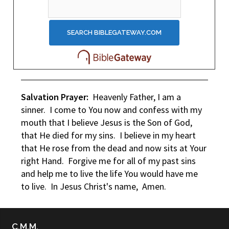
Salvation Prayer:
Heavenly Father, I am a
sinner. I come to You now and confess with my
mouth that I believe Jesus is the Son of God,
that He died for my sins. I believe in my heart
that He rose from the dead and now sits at Your
right Hand. Forgive me for all of my past sins
and help me to live the life You would have me
to live. In Jesus Christ's name, Amen.
C.M.M.