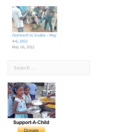
Outreach to Soabe – May
4-6, 2022
May 16, 2022
Search
for: