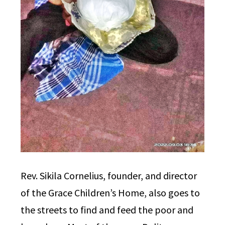
Rev. Sikila Cornelius, founder, and director
of the Grace Children’s Home, also goes to
the streets to find and feed the poor and