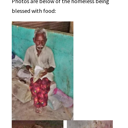
Photos are below of the homeless being
blessed with food: