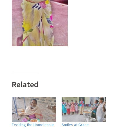
Related
Feeding the Homeless in
Smiles at Grace