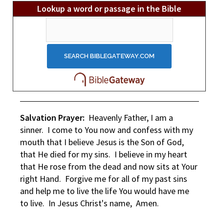
Lookup a word or passage in the Bible
Salvation Prayer:
Heavenly Father, I am a
sinner. I come to You now and confess with my
mouth that I believe Jesus is the Son of God,
that He died for my sins. I believe in my heart
that He rose from the dead and now sits at Your
right Hand. Forgive me for all of my past sins
and help me to live the life You would have me
to live. In Jesus Christ's name, Amen.