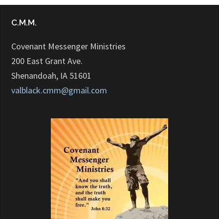
C.M.M.
Covenant Messenger Ministries
200 East Grant Ave.
Shenandoah, IA 51601
valblack.cmm@gmail.com