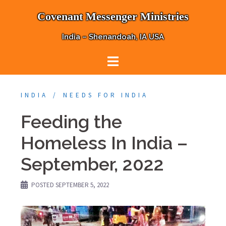
Skip
Covenant Messenger Ministries
to
content
India – Shenandoah, IA USA
INDIA
NEEDS FOR INDIA
Feeding the
Homeless In India –
September, 2022
POSTED
SEPTEMBER 5, 2022