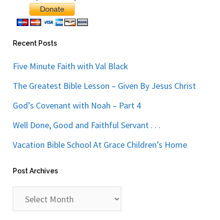
Recent Posts
Five Minute Faith with Val Black
The Greatest Bible Lesson – Given By Jesus Christ
God’s Covenant with Noah – Part 4
Well Done, Good and Faithful Servant . . .
Vacation Bible School At Grace Children’s Home
Post Archives
Post
Archives