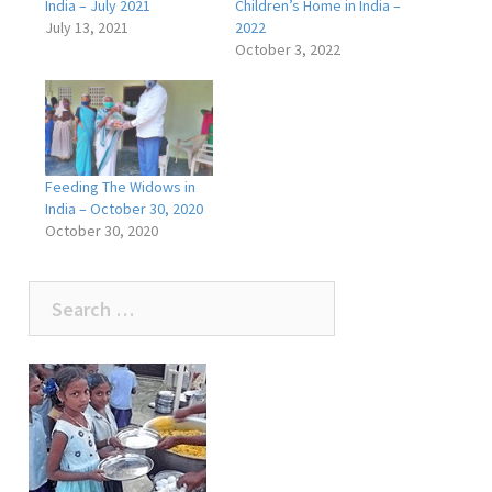
India – July 2021
Children’s Home in India –
July 13, 2021
2022
October 3, 2022
Feeding The Widows in
India – October 30, 2020
October 30, 2020
Search
for: