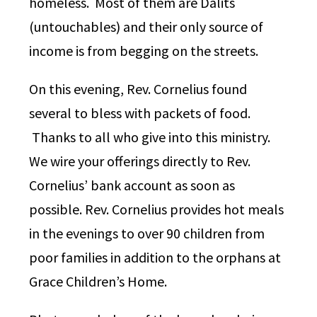
homeless. Most of them are Dalits
(untouchables) and their only source of
income is from begging on the streets.
On this evening, Rev. Cornelius found
several to bless with packets of food.
Thanks to all who give into this ministry.
We wire your offerings directly to Rev.
Cornelius’ bank account as soon as
possible. Rev. Cornelius provides hot meals
in the evenings to over 90 children from
poor families in addition to the orphans at
Grace Children’s Home.