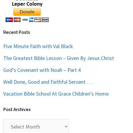
Recent Posts
Five Minute Faith with Val Black
The Greatest Bible Lesson – Given By Jesus Christ
God’s Covenant with Noah – Part 4
Well Done, Good and Faithful Servant . . .
Vacation Bible School At Grace Children’s Home
Post Archives
Post
Archives