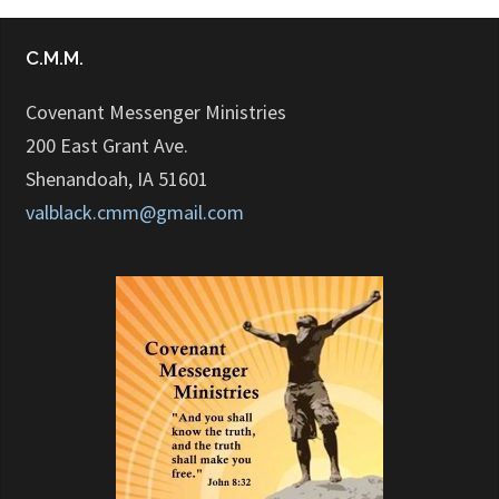
C.M.M.
Covenant Messenger Ministries
200 East Grant Ave.
Shenandoah, IA 51601
valblack.cmm@gmail.com