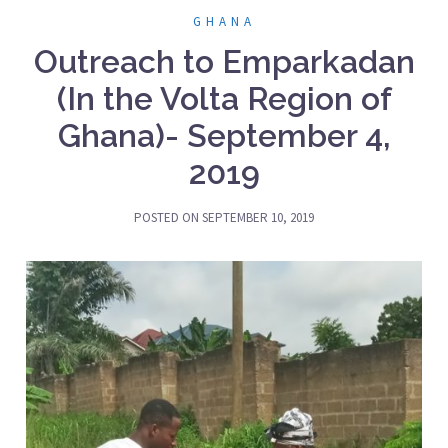
GHANA
Outreach to Emparkadan
(In the Volta Region of
Ghana)- September 4,
2019
POSTED ON
SEPTEMBER 10, 2019