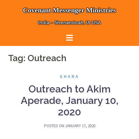
Skip
Covenant Messenger Ministries
to
content
India – Shenandoah, IA USA
Tag:
Outreach
GHANA
Outreach to Akim
Aperade, January 10,
2020
POSTED ON
JANUARY 17, 2020