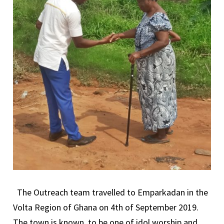
The Outreach team travelled to Emparkadan in the
Volta Region of Ghana on 4th of September 2019.
The town is known to be one of idol worship and