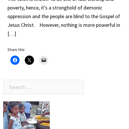
poverty, hence, it’s a stronghold of demonic
oppression and the people are blind to the Gospel of
Jesus Christ. However, nothing is more powerful in
[…]
Share this:
Search
for: