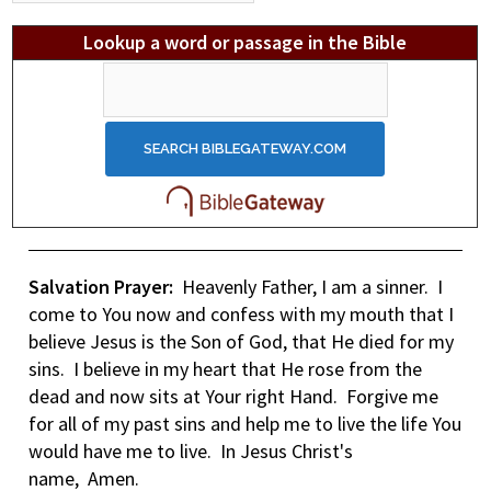
Lookup a word or passage in the Bible
Salvation Prayer:
Heavenly Father, I am a sinner. I
come to You now and confess with my mouth that I
believe Jesus is the Son of God, that He died for my
sins. I believe in my heart that He rose from the
dead and now sits at Your right Hand. Forgive me
for all of my past sins and help me to live the life You
would have me to live. In Jesus Christ's
name, Amen.