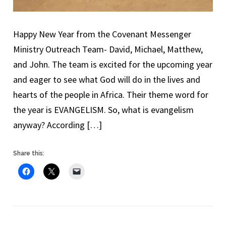
Happy New Year from the Covenant Messenger
Ministry Outreach Team- David, Michael, Matthew,
and John. The team is excited for the upcoming year
and eager to see what God will do in the lives and
hearts of the people in Africa. Their theme word for
the year is EVANGELISM. So, what is evangelism
anyway? According […]
Share this: