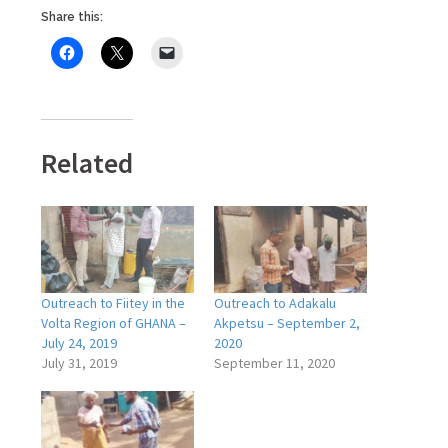
Share this:
Related
Outreach to Fiitey in the
Outreach to Adakalu
Volta Region of GHANA –
Akpetsu – September 2,
July 24, 2019
2020
July 31, 2019
September 11, 2020