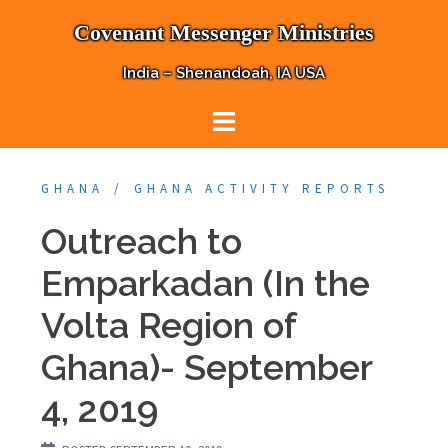
Skip
Covenant Messenger Ministries
to
content
India – Shenandoah, IA USA
GHANA
GHANA ACTIVITY REPORTS
Outreach to
Emparkadan (In the
Volta Region of
Ghana)- September
4, 2019