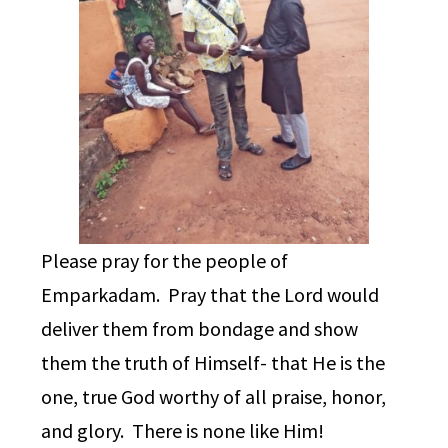
Please pray for the people of
Emparkadam. Pray that the Lord would
deliver them from bondage and show
them the truth of Himself- that He is the
one, true God worthy of all praise, honor,
and glory. There is none like Him!