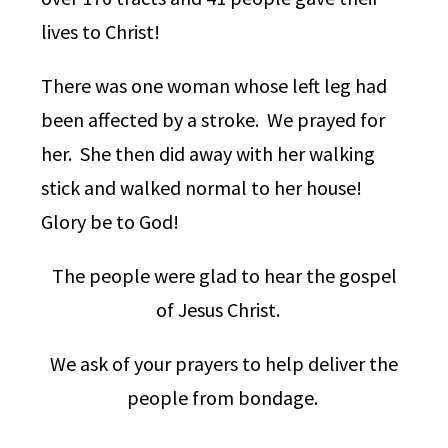
lives to Christ!
There was one woman whose left leg had
been affected by a stroke. We prayed for
her. She then did away with her walking
stick and walked normal to her house!
Glory be to God!
The people were glad to hear the gospel
of Jesus Christ.
We ask of your prayers to help deliver the
people from bondage.