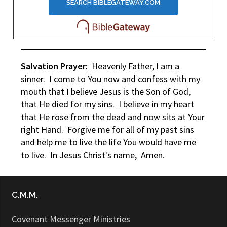
Salvation Prayer:
Heavenly Father, I am a
sinner. I come to You now and confess with my
mouth that I believe Jesus is the Son of God,
that He died for my sins. I believe in my heart
that He rose from the dead and now sits at Your
right Hand. Forgive me for all of my past sins
and help me to live the life You would have me
to live. In Jesus Christ's name, Amen.
C.M.M.
Covenant Messenger Ministries