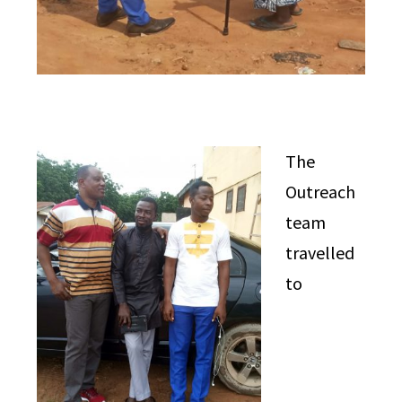
The
Outreach
team
travelled
to