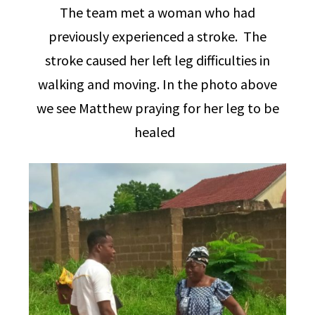
The team met a woman who had
previously experienced a stroke. The
stroke caused her left leg difficulties in
walking and moving. In the photo above
we see Matthew praying for her leg to be
healed