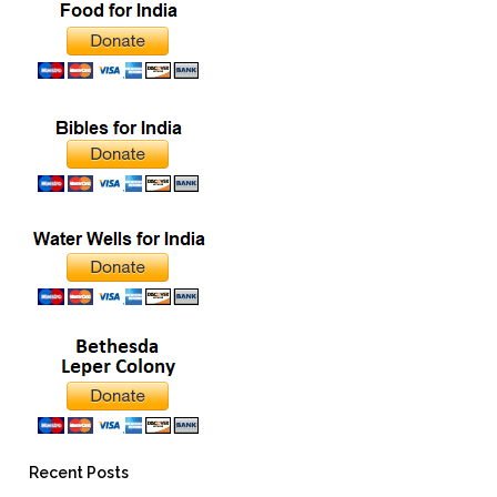
Recent Posts