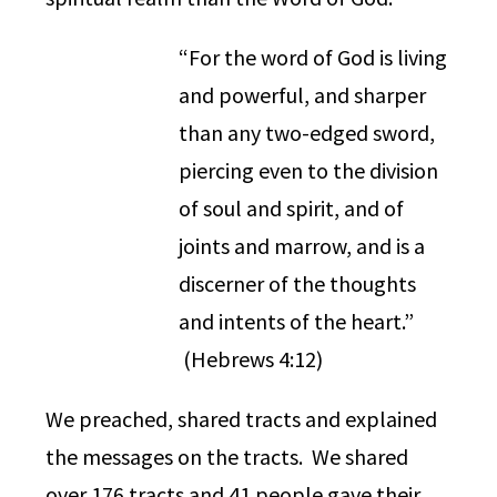
“For the word of God is living
and powerful, and sharper
than any two-edged sword,
piercing even to the division
of soul and spirit, and of
joints and marrow, and is a
discerner of the thoughts
and intents of the heart.”
(Hebrews 4:12)
We preached, shared tracts and explained
the messages on the tracts. We shared
over 176 tracts and 41 people gave their