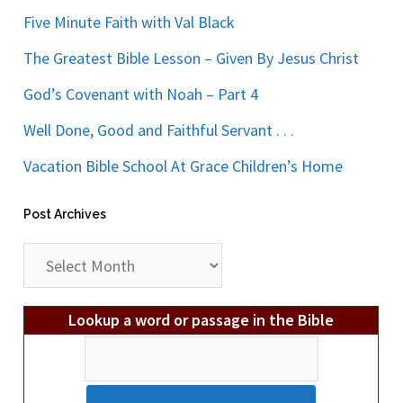
Five Minute Faith with Val Black
The Greatest Bible Lesson – Given By Jesus Christ
God’s Covenant with Noah – Part 4
Well Done, Good and Faithful Servant . . .
Vacation Bible School At Grace Children’s Home
Post Archives
Post
Archives
Lookup a word or passage in the Bible