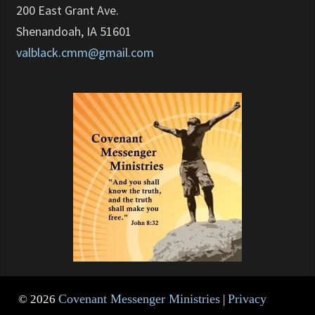
200 East Grant Ave.
Shenandoah, IA 51601
valblack.cmm@gmail.com
Covenant Messenger Ministries
Privacy
© 2026
|