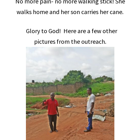
No more pain- no more walking stick! She
walks home and her son carries her cane.
Glory to God! Here are a few other
pictures from the outreach.