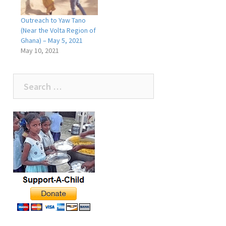
Outreach to Yaw Tano
(Near the Volta Region of
Ghana) – May 5, 2021
May 10, 2021
Search
for: