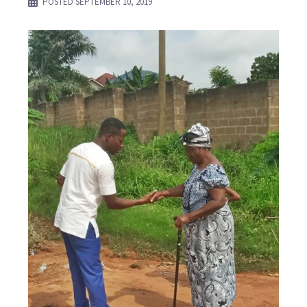
POSTED
SEPTEMBER 10, 2019