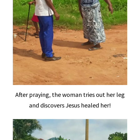
After praying, the woman tries out her leg
and discovers Jesus healed her!