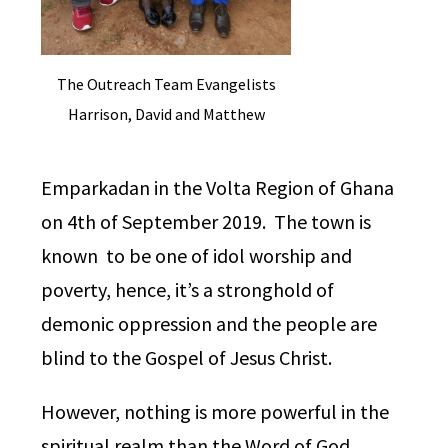
The Outreach Team Evangelists
Harrison, David and Matthew
Emparkadan in the Volta Region of Ghana
on 4th of September 2019. The town is
known to be one of idol worship and
poverty, hence, it’s a stronghold of
demonic oppression and the people are
blind to the Gospel of Jesus Christ.
However, n
othing is more powerful in the
spiritual realm than the Word of God.