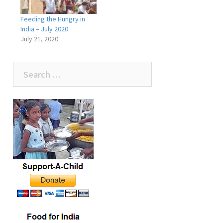
Feeding the Hungry in
India – July 2020
July 21, 2020
Search
for: