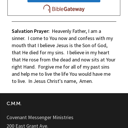
Salvation Prayer:
Heavenly Father, I am a
sinner. I come to You now and confess with my
mouth that I believe Jesus is the Son of God,
that He died for my sins. I believe in my heart
that He rose from the dead and now sits at Your
right Hand. Forgive me for all of my past sins
and help me to live the life You would have me
to live. In Jesus Christ's name, Amen.
C.M.M.
Covenant Messenger Ministries
200 East Grant Ave.