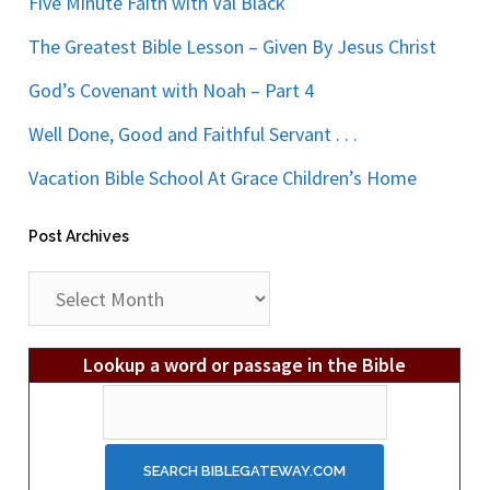
Five Minute Faith with Val Black
The Greatest Bible Lesson – Given By Jesus Christ
God’s Covenant with Noah – Part 4
Well Done, Good and Faithful Servant . . .
Vacation Bible School At Grace Children’s Home
Post Archives
Post
Archives
Lookup a word or passage in the Bible