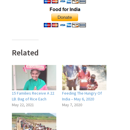
Related
15 Families Receive A 22
Feeding The Hungry Of
LB. Bag of Rice Each
India – May 6, 2020
May 22, 2021
May 7, 2020