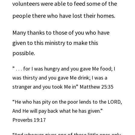
volunteers were able to feed some of the
people there who have lost their homes.
Many thanks to those of you who have
given to this ministry to make this
possible.
” . . .
for I was hungry and you gave Me food; I
was thirsty and you gave Me drink; I was a
stranger and you took Me in” Matthew 25:35
“He who has pity on the poor lends to the
LORD
,
And He will pay back what he has given.”
Proverbs 19:17
“
And whoever gives one of these little ones only