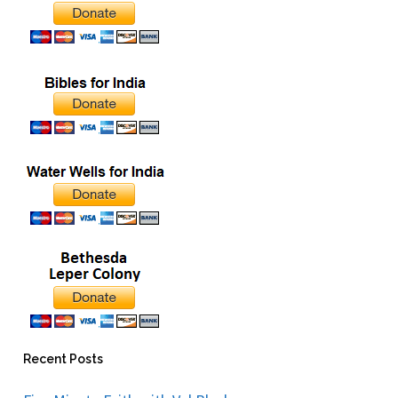
Recent Posts