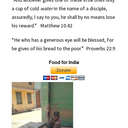
a cup of cold
water
in the name of a disciple,
assuredly, I say to you, he shall by no means lose
his reward.”
Matthew 10:42
“He who has a generous eye will be blessed,
For
he gives of his bread to the poor.” Proverbs 22:9