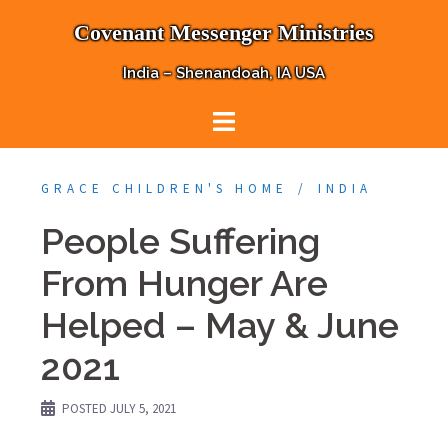
Skip
Covenant Messenger Ministries
to
content
India – Shenandoah, IA USA
GRACE CHILDREN'S HOME
INDIA
People Suffering
From Hunger Are
Helped – May & June
2021
POSTED
JULY 5, 2021