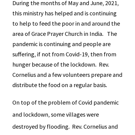
During the months of May and June, 2021,
this ministry has helped and is continuing
to help to feed the poor in and around the
area of Grace Prayer Church in India. The
pandemic is continuing and people are
suffering, if not from Covid-19, then from
hunger because of the lockdown. Rev.
Cornelius and a few volunteers prepare and
distribute the food on a regular basis.
On top of the problem of Covid pandemic
and lockdown, some villages were
destroyed by flooding. Rev. Cornelius and