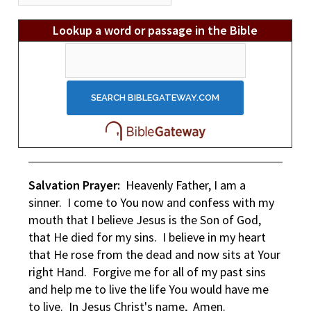
Archives
Lookup a word or passage in the Bible
Salvation Prayer:
Heavenly Father, I am a
sinner. I come to You now and confess with my
mouth that I believe Jesus is the Son of God,
that He died for my sins. I believe in my heart
that He rose from the dead and now sits at Your
right Hand. Forgive me for all of my past sins
and help me to live the life You would have me
to live. In Jesus Christ's name, Amen.