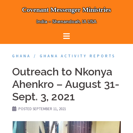
Skip
Covenant Messenger Ministries
to
content
India – Shenandoah, IA USA
GHANA
GHANA ACTIVITY REPORTS
Outreach to Nkonya
Ahenkro – August 31-
Sept. 3, 2021
POSTED
SEPTEMBER 11, 2021