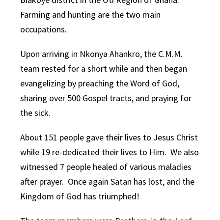
Farming and hunting are the two main
occupations.
Upon arriving in Nkonya Ahankro, the C.M.M.
team rested for a short while and then began
evangelizing by preaching the Word of God,
sharing over 500 Gospel tracts, and praying for
the sick.
About 151 people gave their lives to Jesus Christ
while 19 re-dedicated their lives to Him. We also
witnessed 7 people healed of various maladies
after prayer. Once again Satan has lost, and the
Kingdom of God has triumphed!