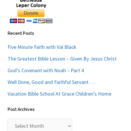
Recent Posts
Five Minute Faith with Val Black
The Greatest Bible Lesson – Given By Jesus Christ
God’s Covenant with Noah – Part 4
Well Done, Good and Faithful Servant . . .
Vacation Bible School At Grace Children’s Home
Post Archives
Post