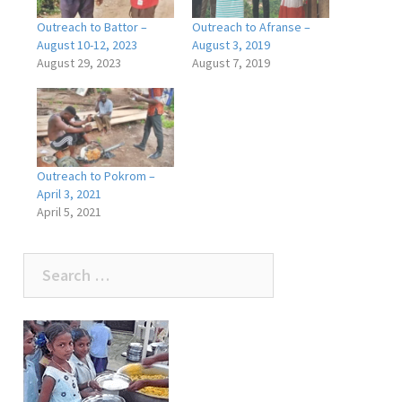
Outreach to Battor –
Outreach to Afranse –
August 10-12, 2023
August 3, 2019
August 29, 2023
August 7, 2019
Outreach to Pokrom –
April 3, 2021
April 5, 2021
Search
for: