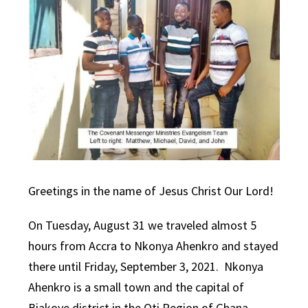
Greetings in the name of Jesus Christ Our Lord!
On Tuesday, August 31 we traveled almost 5
hours from Accra to Nkonya Ahenkro and stayed
there until Friday, September 3, 2021. Nkonya
Ahenkro is a small town and the capital of
Biakoye district in the Oti Region of Ghana.