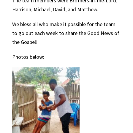
The team members were Brothers-in-the-Lord,
Harrison, Michael, David, and Matthew.
We bless all who make it possible for the team
to go out each week to share the Good News of
the Gospel!
Photos below: