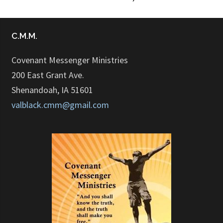
C.M.M.
Covenant Messenger Ministries
200 East Grant Ave.
Shenandoah, IA 51601
valblack.cmm@gmail.com