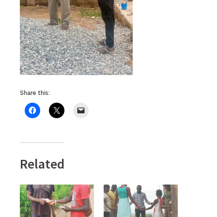
Share this:
Related