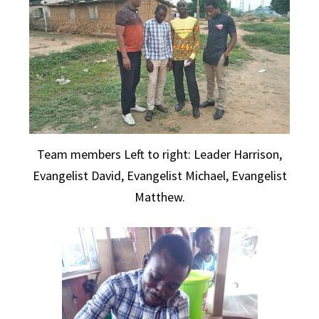
Team members Left to right: Leader Harrison,
Evangelist David, Evangelist Michael, Evangelist
Matthew.