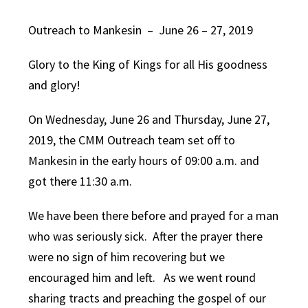
Outreach to Mankesin – June 26 – 27, 2019
Glory to the King of Kings for all His goodness
and glory!
On Wednesday, June 26 and Thursday, June 27,
2019, the CMM Outreach team set off to
Mankesin in the early hours of 09:00 a.m. and
got there 11:30 a.m.
We have been there before and prayed for a man
who was seriously sick. After the prayer there
were no sign of him recovering but we
encouraged him and left. As we went round
sharing tracts and preaching the gospel of our