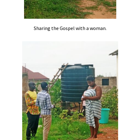
Sharing the Gospel with a woman.