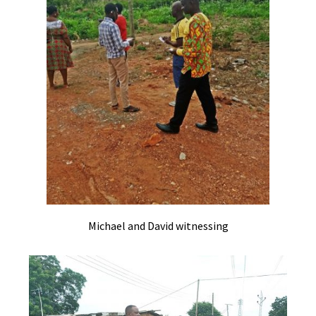
Michael and David witnessing