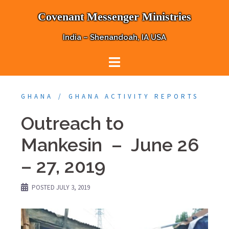
Skip
Covenant Messenger Ministries
to
content
India – Shenandoah, IA USA
GHANA
GHANA ACTIVITY REPORTS
Outreach to
Mankesin – June 26
– 27, 2019
POSTED
JULY 3, 2019