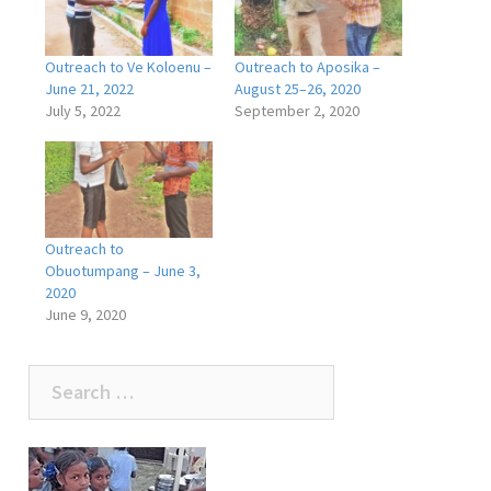
Outreach to Ve Koloenu –
Outreach to Aposika –
June 21, 2022
August 25–26, 2020
July 5, 2022
September 2, 2020
Outreach to
Obuotumpang – June 3,
2020
June 9, 2020
Search
for: