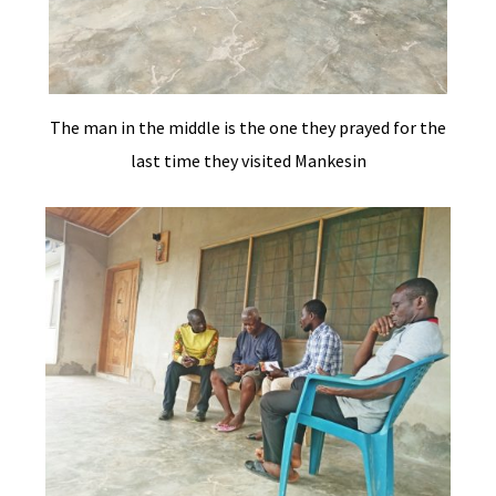
The man in the middle is the one they prayed for the
last time they visited Mankesin