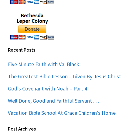
Recent Posts
Five Minute Faith with Val Black
The Greatest Bible Lesson – Given By Jesus Christ
God’s Covenant with Noah – Part 4
Well Done, Good and Faithful Servant . . .
Vacation Bible School At Grace Children’s Home
Post Archives