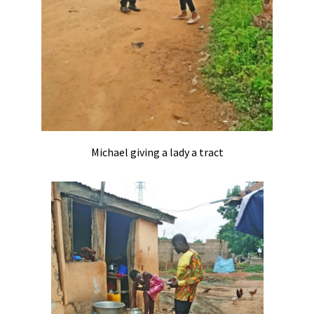
Michael giving a lady a tract