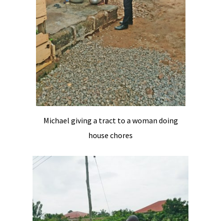
Michael giving a tract to a woman doing
house chores