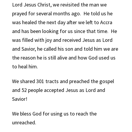
Lord Jesus Christ, we revisited the man we
prayed for several months ago. He told us he
was healed the next day after we left to Accra
and has been looking for us since that time. He
was filled with joy and received Jesus as Lord
and Savior, he called his son and told him we are
the reason he is still alive and how God used us
to heal him.
We shared 301 tracts and preached the gospel
and 52 people accepted Jesus as Lord and
Savior!
We bless God for using us to reach the
unreached.