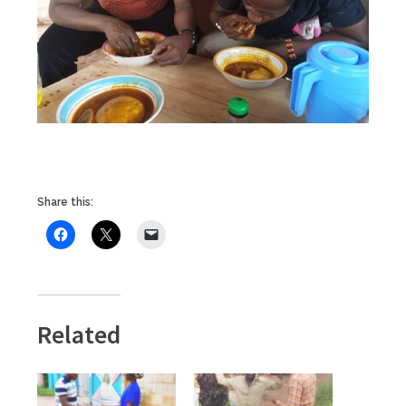
Share this:
Related