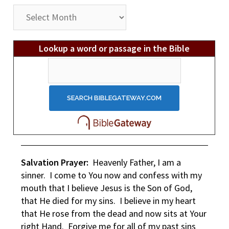
Post
Archives
Lookup a word or passage in the Bible
Salvation Prayer:
Heavenly Father, I am a
sinner. I come to You now and confess with my
mouth that I believe Jesus is the Son of God,
that He died for my sins. I believe in my heart
that He rose from the dead and now sits at Your
right Hand. Forgive me for all of my past sins