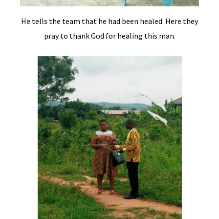
He tells the team that he had been healed. Here they
pray to thank God for healing this man.