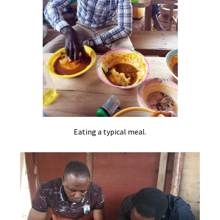
Eating a typical meal.