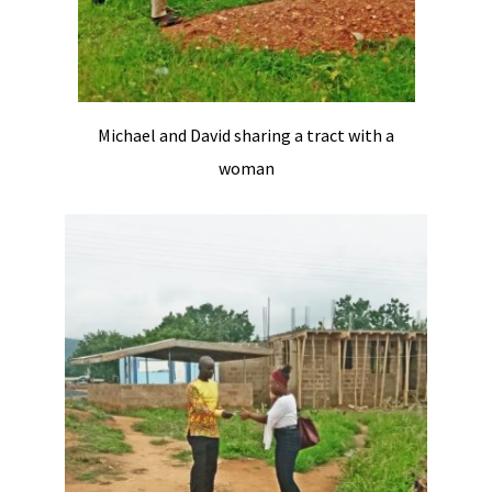
Michael and David sharing a tract with a
woman