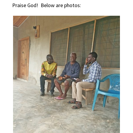
Praise God! Below are photos: