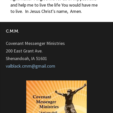
and help me to live the life You would have me
to live. In Jesus Christ's name, Amen.
C.M.M.
Covenant Messenger Ministries
200 East Grant Ave.
Shenandoah, IA 51601
valblack.cmm@gmail.com