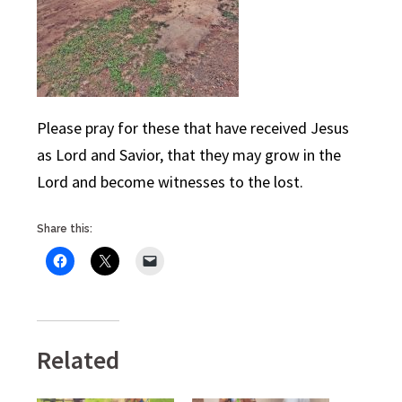
Please pray for these that have received Jesus
as Lord and Savior, that they may grow in the
Lord and become witnesses to the lost.
Share this:
Related