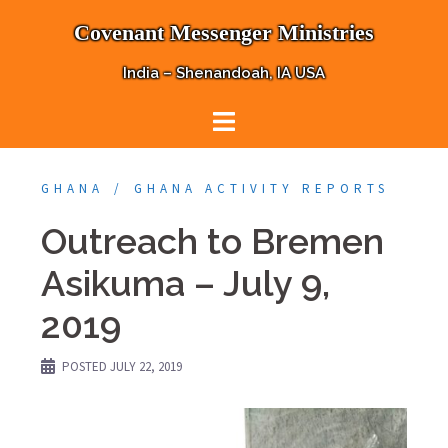
Skip
Covenant Messenger Ministries
to
content
India – Shenandoah, IA USA
GHANA
GHANA ACTIVITY REPORTS
Outreach to Bremen
Asikuma – July 9,
2019
POSTED
JULY 22, 2019