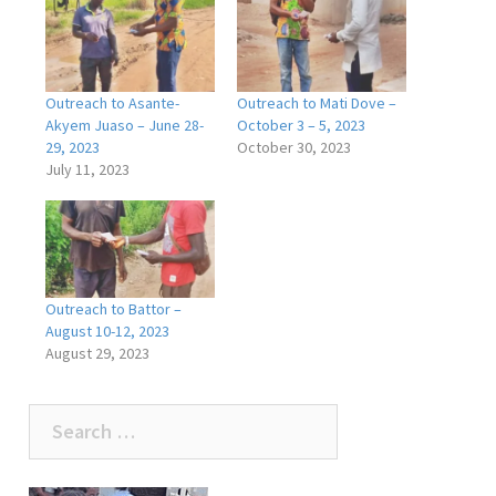
Outreach to Asante-
Outreach to Mati Dove –
Akyem Juaso – June 28-
October 3 – 5, 2023
29, 2023
October 30, 2023
July 11, 2023
Outreach to Battor –
August 10-12, 2023
August 29, 2023
Search
for: