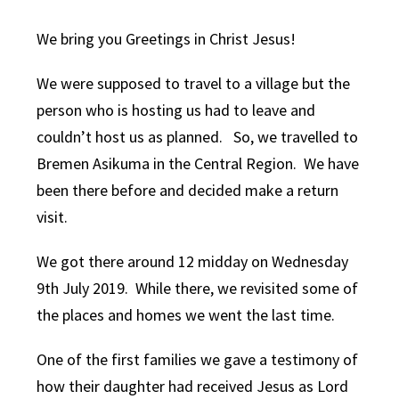
We bring you Greetings in Christ Jesus!
We were supposed to travel to a village but the
person who is hosting us had to leave and
couldn’t host us as planned. So, we travelled to
Bremen Asikuma in the Central Region. We have
been there before and decided make a return
visit.
We got there around 12 midday on Wednesday
9th July 2019. While there, we revisited some of
the places and homes we went the last time.
One of the first families we gave a testimony of
how their daughter had received Jesus as Lord