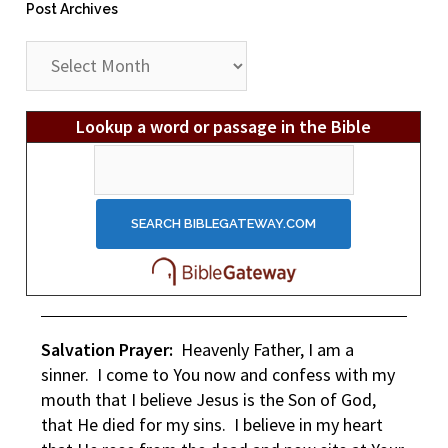
Post Archives
Post
Archives
Lookup a word or passage in the Bible
Salvation Prayer:
Heavenly Father, I am a
sinner. I come to You now and confess with my
mouth that I believe Jesus is the Son of God,
that He died for my sins. I believe in my heart