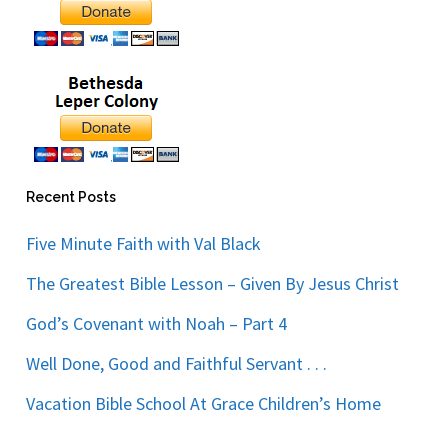
Recent Posts
Five Minute Faith with Val Black
The Greatest Bible Lesson – Given By Jesus Christ
God’s Covenant with Noah – Part 4
Well Done, Good and Faithful Servant . . .
Vacation Bible School At Grace Children’s Home