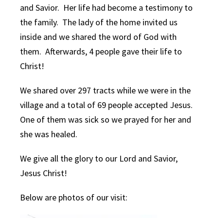
and Savior. Her life had become a testimony to
the family. The lady of the home invited us
inside and we shared the word of God with
them. Afterwards, 4 people gave their life to
Christ!
We shared over 297 tracts while we were in the
village and a total of 69 people accepted Jesus.
One of them was sick so we prayed for her and
she was healed.
We give all the glory to our Lord and Savior,
Jesus Christ!
Below are photos of our visit: