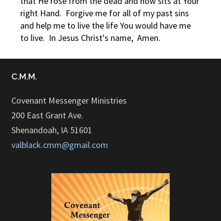
that He rose from the dead and now sits at Your
right Hand. Forgive me for all of my past sins
and help me to live the life You would have me
to live. In Jesus Christ's name, Amen.
C.M.M.
Covenant Messenger Ministries
200 East Grant Ave.
Shenandoah, IA 51601
valblack.cmm@gmail.com