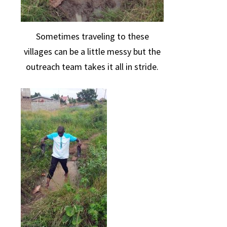
Sometimes traveling to these
villages can be a little messy but the
outreach team takes it all in stride.