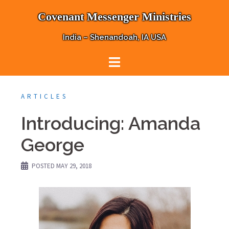
Skip
Covenant Messenger Ministries
to
content
India – Shenandoah, IA USA
ARTICLES
Introducing: Amanda
George
POSTED
MAY 29, 2018