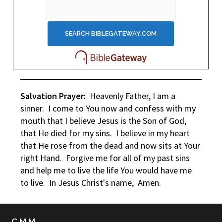
Salvation Prayer:
Heavenly Father, I am a
sinner. I come to You now and confess with my
mouth that I believe Jesus is the Son of God,
that He died for my sins. I believe in my heart
that He rose from the dead and now sits at Your
right Hand. Forgive me for all of my past sins
and help me to live the life You would have me
to live. In Jesus Christ's name, Amen.
C.M.M.