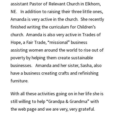
assistant Pastor of Relevant Church in Elkhorn,
NE. In addition to raising their three little ones,
Amanda is very active in the church. She recently
finished writing the curriculum for Children’s
church. Amanda is also very active in Trades of
Hope, a Fair Trade, “
missional” business
assisting women around the world to rise out of
poverty by helping them create sustainable
businesses. Amanda and her sister, Sasha, also
have a business creating crafts and refinishing
furniture.
With all these activities going on in her life she is
still willing to help “Grandpa & Grandma” with
the web page and we are very, very grateful.