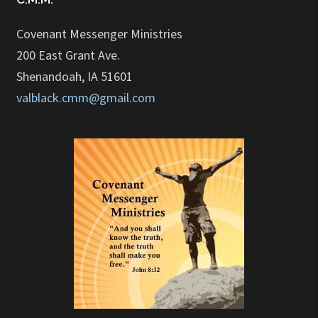
Covenant Messenger Ministries
200 East Grant Ave.
Shenandoah, IA 51601
valblack.cmm@gmail.com