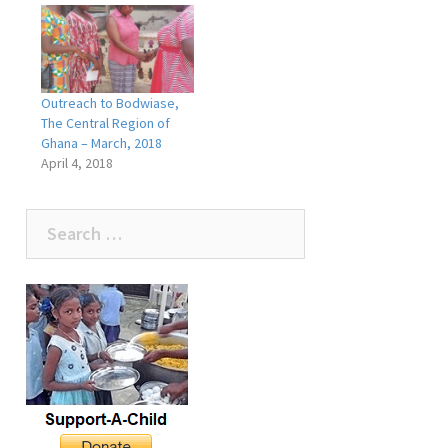
Outreach to Bodwiase,
The Central Region of
Ghana – March, 2018
April 4, 2018
Search
for: