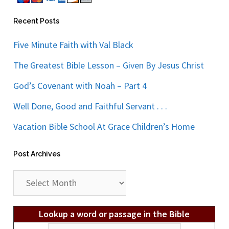
Recent Posts
Five Minute Faith with Val Black
The Greatest Bible Lesson – Given By Jesus Christ
God’s Covenant with Noah – Part 4
Well Done, Good and Faithful Servant . . .
Vacation Bible School At Grace Children’s Home
Post Archives
Post
Archives
Lookup a word or passage in the Bible