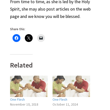
From time to time, as she is led by the Holy
Spirit, she may also post articles on the web
page and we know you will be blessed.
Share this:
Related
One Flesh
One Flesh
November 10, 2018
October 11, 2024