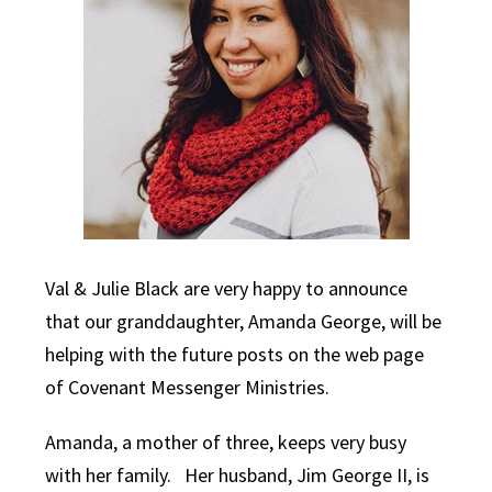
Val & Julie Black are very happy to announce
that our granddaughter, Amanda George, will be
helping with the future posts on the web page
of Covenant Messenger Ministries.
Amanda, a mother of three, keeps very busy
with her family. Her husband, Jim George II, is