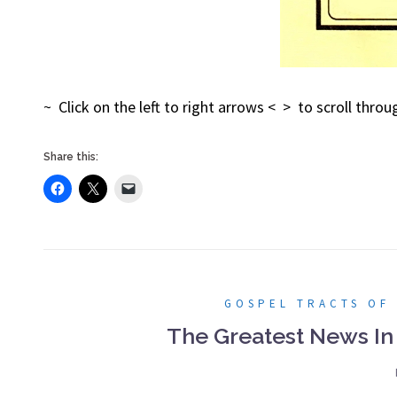
~ Click on the left to right arrows < > to scroll thr
Share this:
GOSPEL TRACTS OF
The Greatest News In