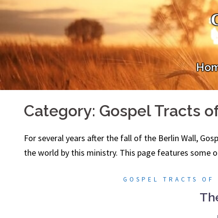
Skip
to
content
Ho
Category:
Gospel Tracts o
For several years after the fall of the Berlin Wall, Go
the world by this ministry. This page features some o
GOSPEL TRACTS OF
Th