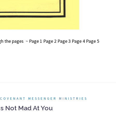
ough the pages ~ Page 1 Page 2 Page 3 Page 4 Page 5
 COVENANT MESSENGER MINISTRIES
Is Not Mad At You