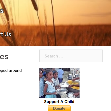
s
t Us
Search
ies
for:
hipped around