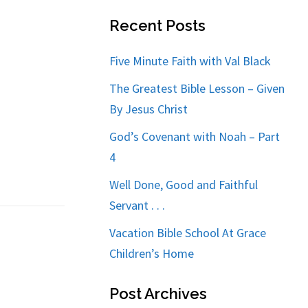
Recent Posts
Five Minute Faith with Val Black
The Greatest Bible Lesson – Given
By Jesus Christ
God’s Covenant with Noah – Part
4
Well Done, Good and Faithful
Servant . . .
Vacation Bible School At Grace
Children’s Home
Post Archives