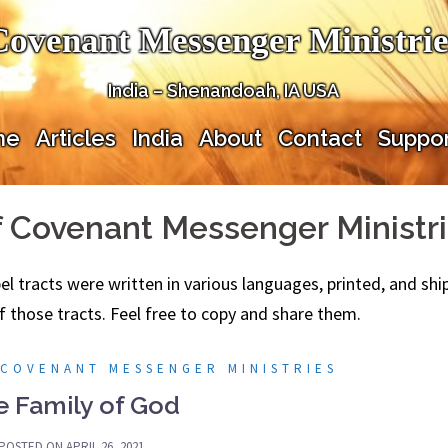
Covenant Messenger Ministrie
India – Shenandoah, IA USA
me
Articles
India
About
Contact
Suppor
f Covenant Messenger Ministr
spel tracts were written in various languages, printed, and s
f those tracts. Feel free to copy and share them.
 COVENANT MESSENGER MINISTRIES
e Family of God
POSTED ON
APRIL 26, 2021