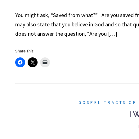
You might ask, “Saved from what?” Are you saved fro
may also state that you believe in God and so that qu
does not answer the question, “Are you […]
Share this:
GOSPEL TRACTS OF
I 