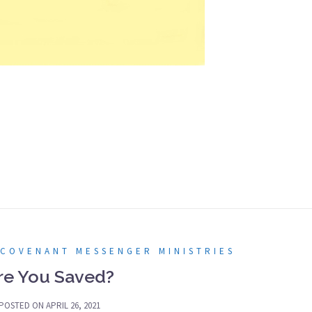
 COVENANT MESSENGER MINISTRIES
re You Saved?
POSTED ON
APRIL 26, 2021