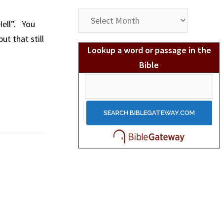
Post
Hell”. You
Archives
t that still
Lookup a word or passage in the
Bible