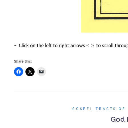
~ Click on the left to right arrows < > to scroll thr
Share this:
GOSPEL TRACTS OF
God 