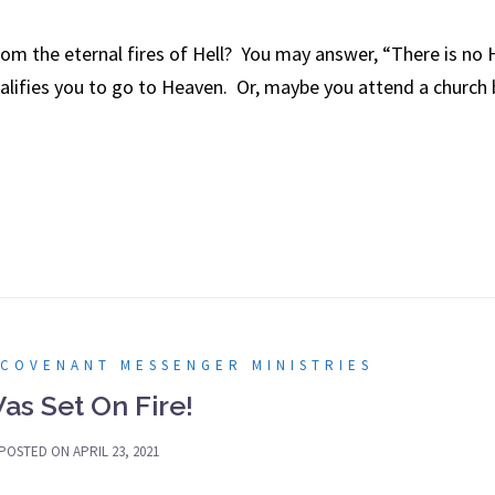
m the eternal fires of Hell? You may answer, “There is no 
alifies you to go to Heaven. Or, maybe you attend a church bu
 COVENANT MESSENGER MINISTRIES
Was Set On Fire!
POSTED ON
APRIL 23, 2021