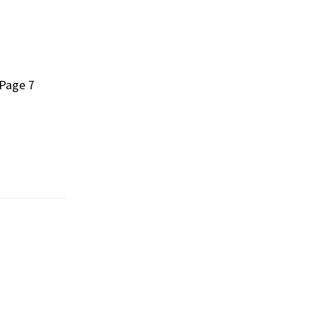
 Page 7