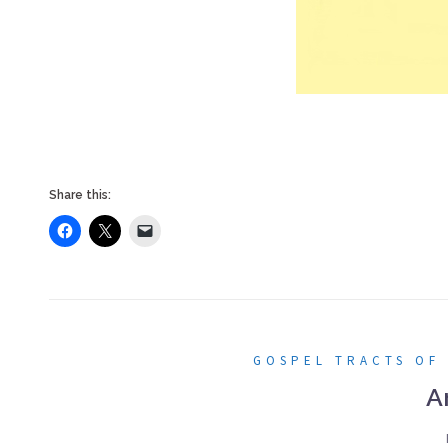
Share this:
GOSPEL TRACTS OF
A