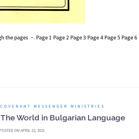
ough the pages ~. Page 1 Page 2 Page 3 Page 4 Page 5 Page 6
 COVENANT MESSENGER MINISTRIES
 The World in Bulgarian Language
POSTED ON
APRIL 22, 2021