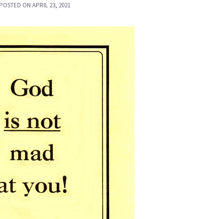
POSTED ON
APRIL 23, 2021