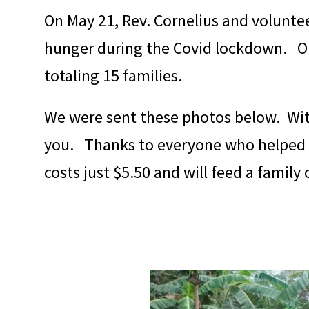
On May 21, Rev. Cornelius and voluntee
hunger during the Covid lockdown. On
totaling 15 families.
We were sent these photos below. With
you. Thanks to everyone who helped ma
costs just $5.50 and will feed a family