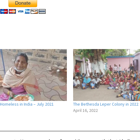
Homeless in India – July 2021
The Bethesda Leper Colony in 2022
1
April 16, 2022