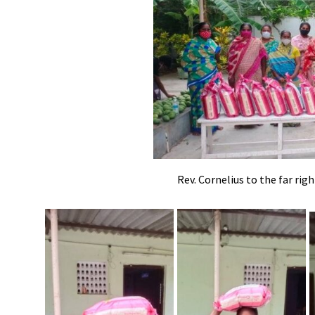
Rev. Cornelius to the far rig