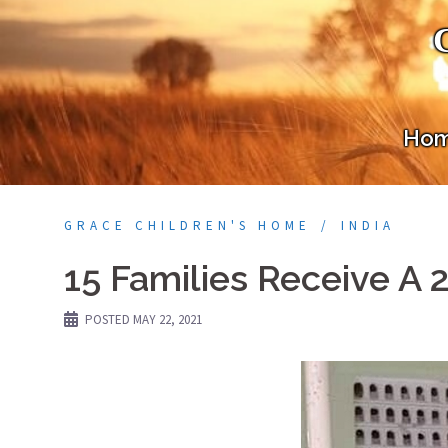
Skip
to
content
Ho
GRACE CHILDREN'S HOME
INDIA
15 Families Receive A 
POSTED
MAY 22, 2021