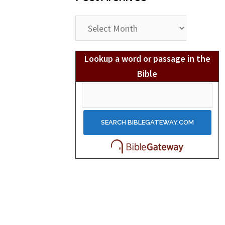
Post
Archives
Lookup a word or passage in the
Bible