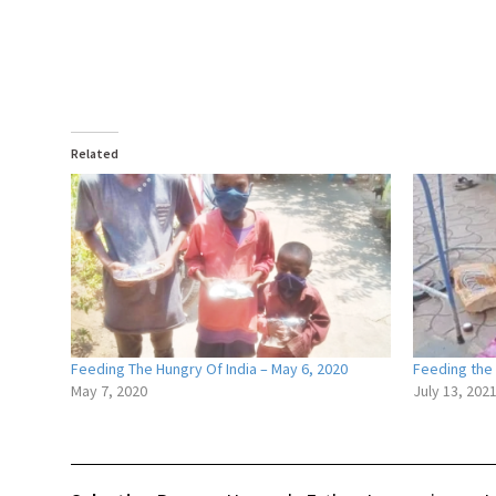
Related
Feeding The Hungry Of India – May 6, 2020
Feeding the 
May 7, 2020
July 13, 202