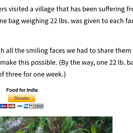
rs visited a village that has been suffering f
e bag weighing 22 lbs. was given to each fa
 all the smiling faces we had to share them
ke this possible. (By the way, one 22 lb. ba
 of three for one week.)