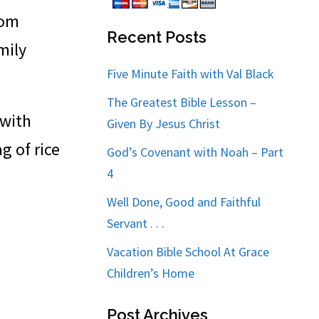
rom
Recent Posts
mily
Five Minute Faith with Val Black
The Greatest Bible Lesson –
 with
Given By Jesus Christ
g of rice
God’s Covenant with Noah – Part
4
Well Done, Good and Faithful
Servant . . .
Vacation Bible School At Grace
Children’s Home
Post Archives