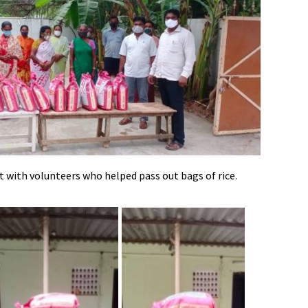
ht with volunteers who helped pass out bags of rice.