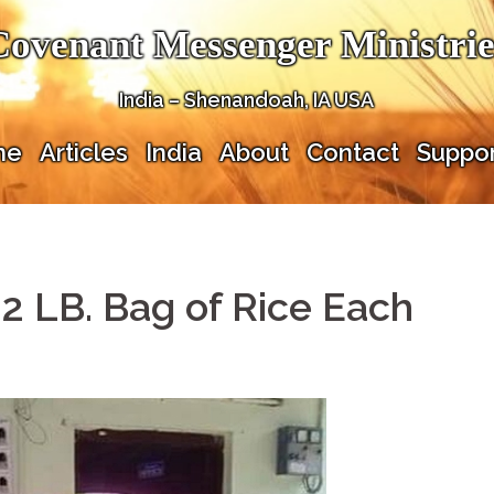
Covenant Messenger Ministrie
India – Shenandoah, IA USA
me
Articles
India
About
Contact
Suppor
22 LB. Bag of Rice Each