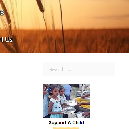
s
t Us
Search
for: