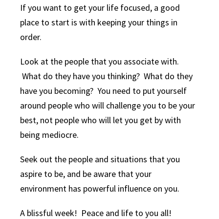
If you want to get your life focused, a good
place to start is with keeping your things in
order.
Look at the people that you associate with.
What do they have you thinking? What do they
have you becoming? You need to put yourself
around people who will challenge you to be your
best, not people who will let you get by with
being mediocre.
Seek out the people and situations that you
aspire to be, and be aware that your
environment has powerful influence on you.
A blissful week! Peace and life to you all!