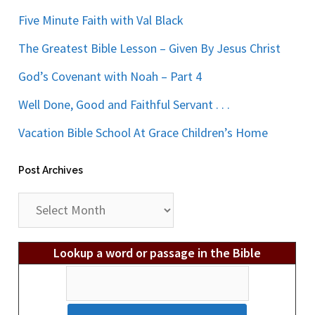
Five Minute Faith with Val Black
The Greatest Bible Lesson – Given By Jesus Christ
God’s Covenant with Noah – Part 4
Well Done, Good and Faithful Servant . . .
Vacation Bible School At Grace Children’s Home
Post Archives
Post
Archives
Lookup a word or passage in the Bible