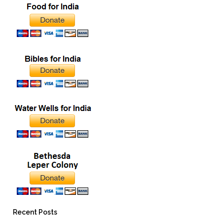
Recent Posts