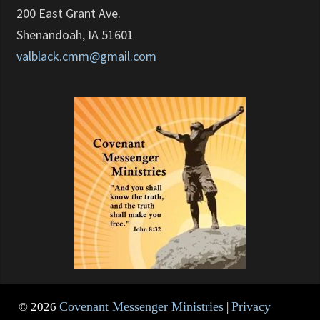
200 East Grant Ave.
Shenandoah, IA 51601
valblack.cmm@gmail.com
Covenant Messenger Ministries
Privacy
© 2026
|