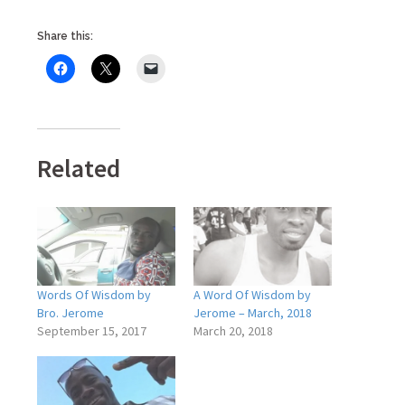
Share this:
Related
Words Of Wisdom by
A Word Of Wisdom by
Bro. Jerome
Jerome – March, 2018
September 15, 2017
March 20, 2018