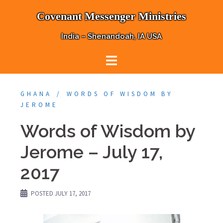
Skip
Covenant Messenger Ministries
to
content
India – Shenandoah, IA USA
GHANA
WORDS OF WISDOM BY
JEROME
Words of Wisdom by
Jerome – July 17,
2017
POSTED
JULY 17, 2017