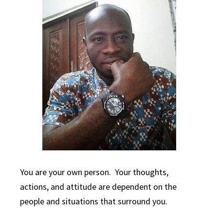
You are your own person. Your thoughts,
actions, and attitude are dependent on the
people and situations that surround you.