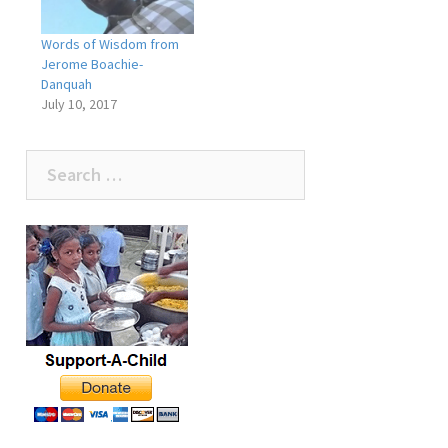
Words of Wisdom from
Jerome Boachie-
Danquah
July 10, 2017
Search
for: