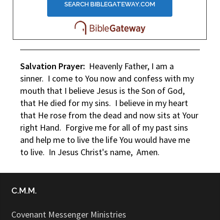
Salvation Prayer:
Heavenly Father, I am a
sinner. I come to You now and confess with my
mouth that I believe Jesus is the Son of God,
that He died for my sins. I believe in my heart
that He rose from the dead and now sits at Your
right Hand. Forgive me for all of my past sins
and help me to live the life You would have me
to live. In Jesus Christ's name, Amen.
C.M.M.
Covenant Messenger Ministries