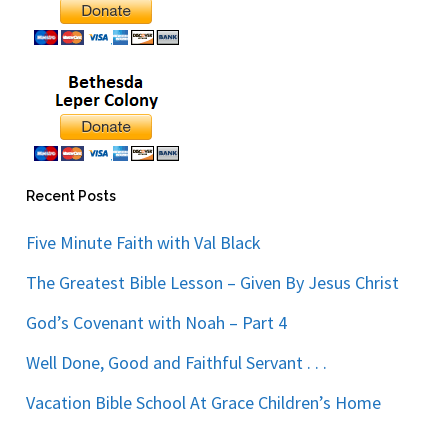
Recent Posts
Five Minute Faith with Val Black
The Greatest Bible Lesson – Given By Jesus Christ
God’s Covenant with Noah – Part 4
Well Done, Good and Faithful Servant . . .
Vacation Bible School At Grace Children’s Home