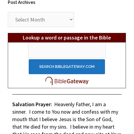
Post Archives
Post
Archives
Lookup a word or passage in the Bible
Salvation Prayer:
Heavenly Father, I am a
sinner. I come to You now and confess with my
mouth that I believe Jesus is the Son of God,
that He died for my sins. I believe in my heart