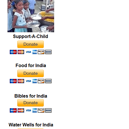
commenced at 1:30 p.m.
with prayer,…