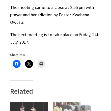
The meeting came to a close at 2:55 pm with
prayer and benediction by Pastor Kwabena
Owusu.
The next meeting is to take place on Friday, 14th
July, 2017.
Share this:
Related