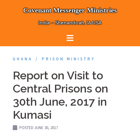
Skip
Covenant Messenger Ministries
to
content
India – Shenandoah, IA USA
GHANA
PRISON MINISTRY
Report on Visit to
Central Prisons on
30th June, 2017 in
Kumasi
POSTED
JUNE 30, 2017