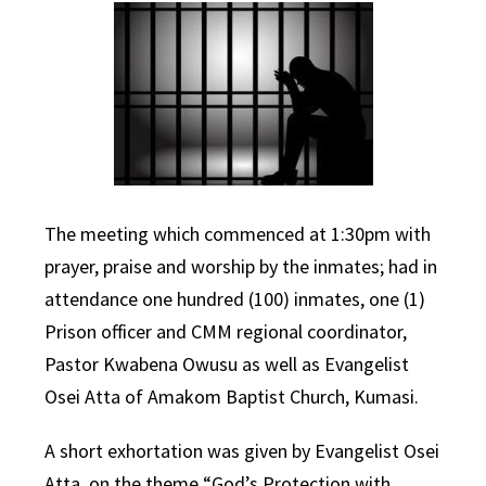
The meeting which commenced at 1:30pm with
prayer, praise and worship by the inmates; had in
attendance one hundred (100) inmates, one (1)
Prison officer and CMM regional coordinator,
Pastor Kwabena Owusu as well as Evangelist
Osei Atta of Amakom Baptist Church, Kumasi.
A short exhortation was given by Evangelist Osei
Atta, on the theme “God’s Protection with