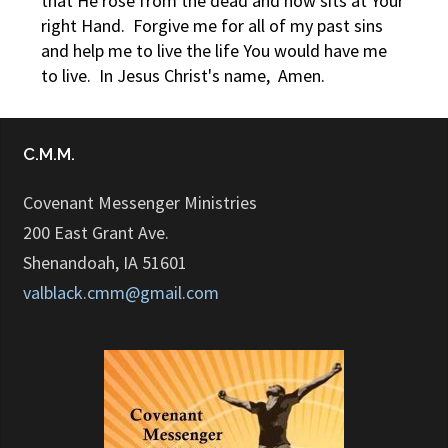
that He rose from the dead and now sits at Your
right Hand. Forgive me for all of my past sins
and help me to live the life You would have me
to live. In Jesus Christ's name, Amen.
C.M.M.
Covenant Messenger Ministries
200 East Grant Ave.
Shenandoah, IA 51601
valblack.cmm@gmail.com