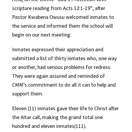
scripture reading from Acts 12:1-19”; after
Pastor Kwabena Owusu welcomed inmates to
the service and informed them the school will
begin on our next meeting.
Inmates expressed their appreciation and
submitted a list of thirty inmates who, one way
or another, had serious problems for redress.
They were again assured and reminded of
CMM’s commitment to do all it can to help and
support them.
Eleven (11) inmates gave their life to Christ after
the Altar call, making the grand total one
hundred and eleven inmates(111).