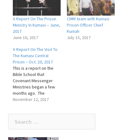
A Report On The Prison
CMM team with Kumasi
Ministry In Kumasi – June,
Prison Officer Chief
2017
Kumah
June 16, 2017
July 15, 2017
A Report On The Visit To
The Kumasi Central
Prison – Oct. 20, 2017
This is a report on the
Bible School that
Covenant Messenger
Ministries began a few
months ago. The
Government gave the
November 12, 2017
ministry permission to
conduct Bible schools in
Search
every prison in Ghana,
depending on how well
for:
the pilot school does in
Kumasi. The meeting