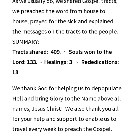
As we usually do, we shared Gospel tracts,
we preached the word from house to
house, prayed for the sick and explained
the messages on the tracts to the people.
SUMMARY:
Tracts shared: 409. ~ Souls won to the
Lord: 133. ~ Healings: 3 ~ Rededications:
18
We thank God for helping us to depopulate
Hell and bring Glory to the Name above all
names, Jesus Christ! We also thank you all
for your help and support to enable us to
travel every week to preach the Gospel.