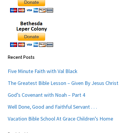
Recent Posts
Five Minute Faith with Val Black
The Greatest Bible Lesson – Given By Jesus Christ
God’s Covenant with Noah – Part 4
Well Done, Good and Faithful Servant . . .
Vacation Bible School At Grace Children’s Home