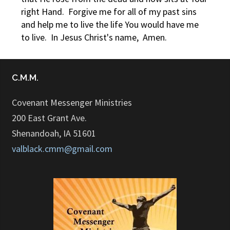
right Hand. Forgive me for all of my past sins
and help me to live the life You would have me
to live. In Jesus Christ's name, Amen.
C.M.M.
Covenant Messenger Ministries
200 East Grant Ave.
Shenandoah, IA 51601
valblack.cmm@gmail.com