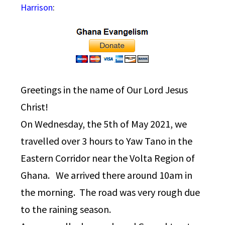
Harrison
:
Greetings in the name of Our Lord Jesus
Christ!
On Wednesday, the 5th of May 2021, we
travelled over 3 hours to Yaw Tano in the
Eastern Corridor near the Volta Region of
Ghana. We arrived there around 10am in
the morning. The road was very rough due
to the raining season.