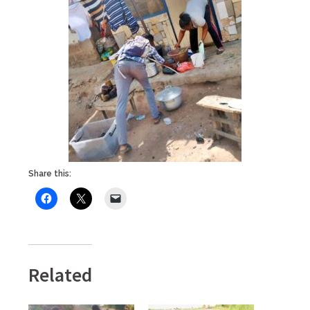
Share this:
Related