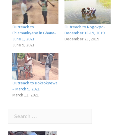
Outreach to
Outreach to Nogokpo-
Ehiamankyene in Ghana–
December 18-19, 2019
June 1, 2021
December 23, 2019
June 9, 2021
Outreach to Dokrokyewa
– March 9, 2021
March 11, 2021
Search
for: