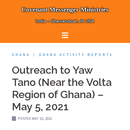
Skip
Covenant Messenger Ministries
to
content
India – Shenandoah, IA USA
GHANA
GHANA ACTIVITY REPORTS
Outreach to Yaw
Tano (Near the Volta
Region of Ghana) –
May 5, 2021
POSTED
MAY 10, 2021