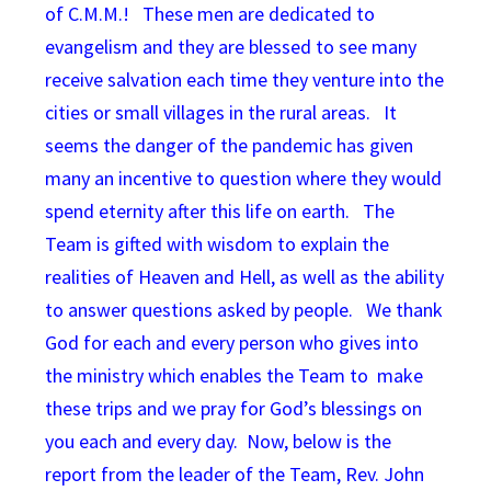
of C.M.M.! These men are dedicated to
evangelism and they are blessed to see many
receive salvation each time they venture into the
cities or small villages in the rural areas. It
seems the danger of the pandemic has given
many an incentive to question where they would
spend eternity after this life on earth. The
Team is gifted with wisdom to explain the
realities of Heaven and Hell, as well as the ability
to answer questions asked by people. We thank
God for each and every person who gives into
the ministry which enables the Team to make
these trips and we pray for God’s blessings on
you each and every day. Now, below is the
report from the leader of the Team, Rev. John