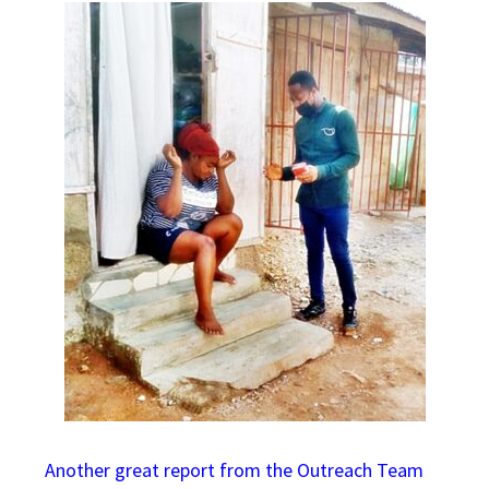
Another great report from the Outreach Team