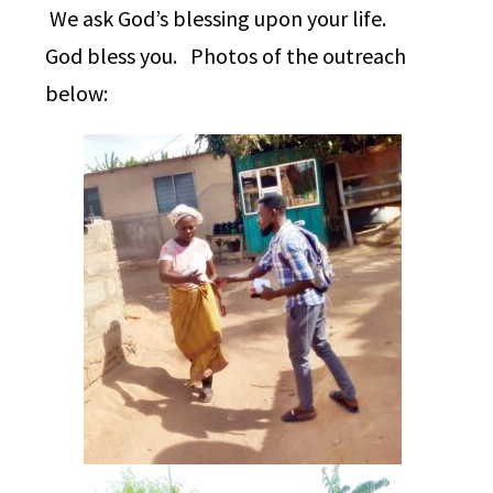
We ask God’s blessing upon your life.
God bless you. Photos of the outreach
below: