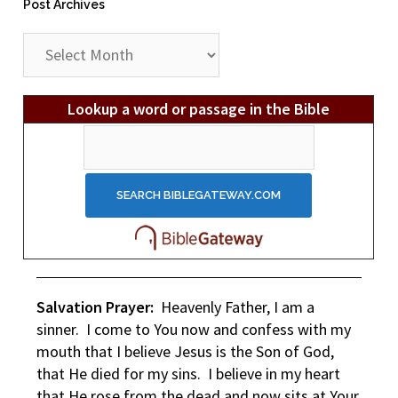
Post Archives
Post
Archives
Lookup a word or passage in the Bible
Salvation Prayer:
Heavenly Father, I am a
sinner. I come to You now and confess with my
mouth that I believe Jesus is the Son of God,
that He died for my sins. I believe in my heart
that He rose from the dead and now sits at Your