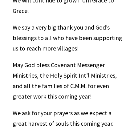
We will continue to grow from Grace to
Grace.
We say a very big thank you and God’s
blessings to all who have been supporting
us to reach more villages!
May God bless Covenant Messenger
Ministries, the Holy Spirit Int’l Ministries,
and all the families of C.M.M. for even
greater work this coming year!
We ask for your prayers as we expect a
great harvest of souls this coming year.