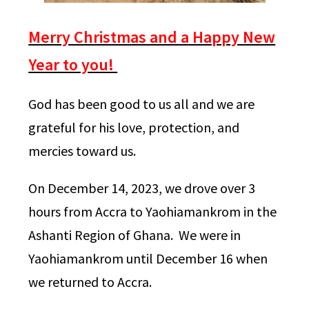
Merry Christmas and a Happy New
Year to you!
God has been good to us all and we are
grateful for his love, protection, and
mercies toward us.
On December 14, 2023, we drove over 3
hours from Accra to Yaohiamankrom in the
Ashanti Region of Ghana. We were in
Yaohiamankrom until December 16 when
we returned to Accra.