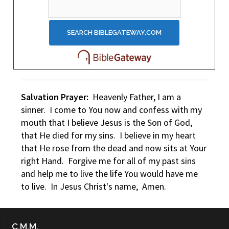
Salvation Prayer:
Heavenly Father, I am a
sinner. I come to You now and confess with my
mouth that I believe Jesus is the Son of God,
that He died for my sins. I believe in my heart
that He rose from the dead and now sits at Your
right Hand. Forgive me for all of my past sins
and help me to live the life You would have me
to live. In Jesus Christ's name, Amen.
C.M.M.