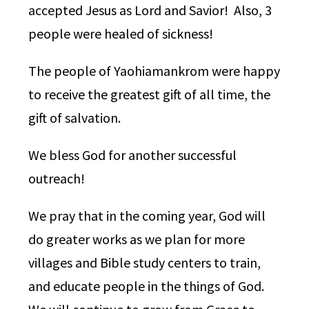
accepted Jesus as Lord and Savior! Also, 3
people were healed of sickness!
The people of Yaohiamankrom were happy
to receive the greatest gift of all time, the
gift of salvation.
We bless God for another successful
outreach!
We pray that in the coming year, God will
do greater works as we plan for more
villages and Bible study centers to train,
and educate people in the things of God.