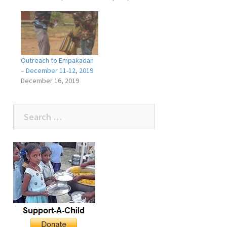
Outreach to Empakadan
– December 11-12, 2019
December 16, 2019
Search
for: