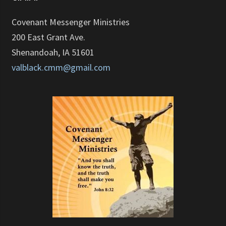
Covenant Messenger Ministries
200 East Grant Ave.
Shenandoah, IA 51601
valblack.cmm@gmail.com