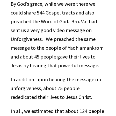
By God’s grace, while we were there we
could share 544 Gospel tracts and also
preached the Word of God. Bro. Val had
sent us a very good video message on
Unforgiveness. We preached the same
message to the people of Yaohiamankrom
and about 45 people gave their lives to
Jesus by hearing that powerful message.
In addition, upon hearing the message on
unforgiveness, about 75 people
rededicated their lives to Jesus Christ.
In all, we estimated that about 124 people