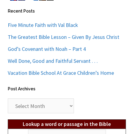
Recent Posts
Five Minute Faith with Val Black
The Greatest Bible Lesson – Given By Jesus Christ
God’s Covenant with Noah – Part 4
Well Done, Good and Faithful Servant . . .
Vacation Bible School At Grace Children’s Home
Post Archives
Post
Archives
Lookup a word or passage in the Bible