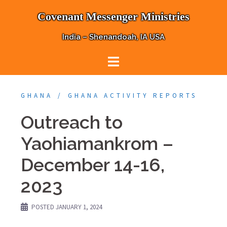
Skip
Covenant Messenger Ministries
to
content
India – Shenandoah, IA USA
GHANA
GHANA ACTIVITY REPORTS
Outreach to
Yaohiamankrom –
December 14-16,
2023
POSTED
JANUARY 1, 2024