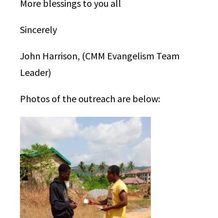
More blessings to you all
Sincerely
John Harrison, (CMM Evangelism Team
Leader)
Photos of the outreach are below: