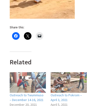
Share this:
Related
Outreach to Twummuso
Outreach to Pokrom –
– December 14-16, 2021
April 3, 2021
December 20, 2021
April 5, 2021