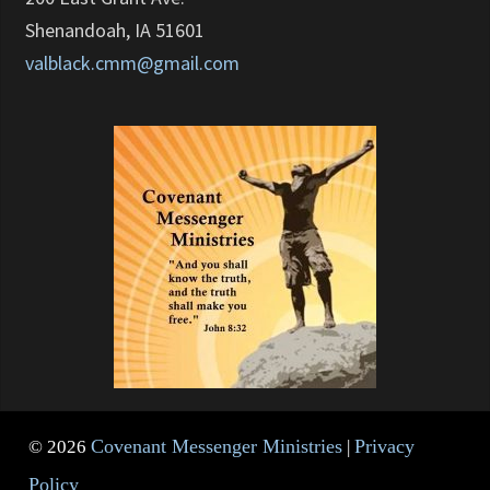
Shenandoah, IA 51601
valblack.cmm@gmail.com
Covenant Messenger Ministries
Privacy
© 2026
|
Policy