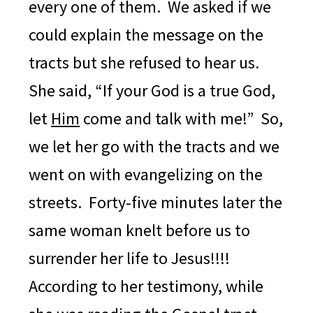
every one of them. We asked if we
could explain the message on the
tracts but she refused to hear us.
She said, “If your God is a true God,
let
Him
come and talk with me!” So,
we let her go with the tracts and we
went on with evangelizing on the
streets.
Forty-five minutes later the
same woman knelt before us to
surrender her life to Jesus!!!!
According to her testimony, while