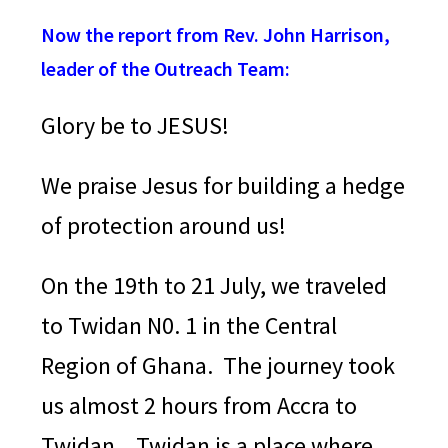
Now the report from Rev. John Harrison,
leader of the Outreach Team:
Glory be to JESUS!
We praise Jesus for building a hedge
of protection around us!
On the 19th to 21 July, we traveled
to Twidan N0. 1 in the Central
Region of Ghana. The journey took
us almost 2 hours from Accra to
Twidan.
Twidan is a place where