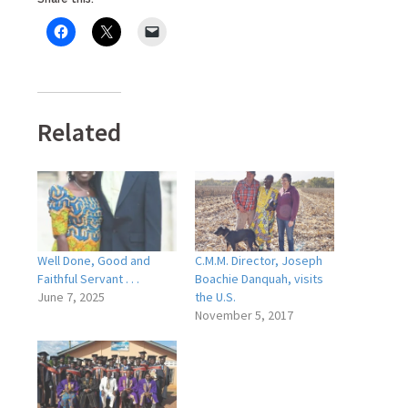
Related
Well Done, Good and
C.M.M. Director, Joseph
Faithful Servant . . .
Boachie Danquah, visits
June 7, 2025
the U.S.
November 5, 2017