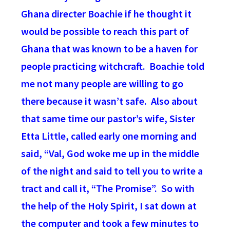
Ghana directer Boachie if he thought it
would be possible to reach this part of
Ghana that was known to be a haven for
people practicing witchcraft. Boachie told
me not many people are willing to go
there because it wasn’t safe. Also about
that same time our pastor’s wife, Sister
Etta Little, called early one morning and
said, “Val, God woke me up in the middle
of the night and said to tell you to write a
tract and call it, “The Promise”. So with
the help of the Holy Spirit, I sat down at
the computer and took a few minutes to