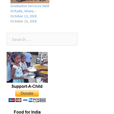
Graduation Services Held
At Kade, Ghana –
October 13, 2018
October 15, 2018
Search
for: