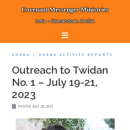
Skip
Covenant Messenger Ministries
to
content
India – Shenandoah, IA USA
GHANA
GHANA ACTIVITY REPORTS
Outreach to Twidan
No. 1 – July 19-21,
2023
POSTED
JULY 29, 2023