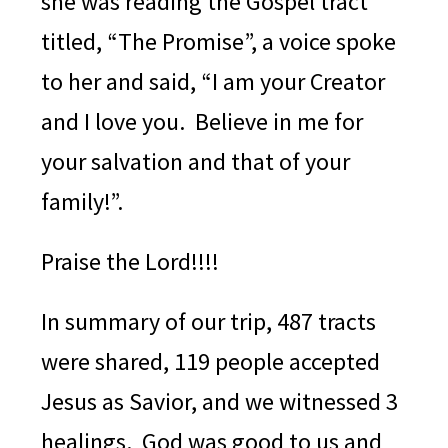
she was reading the Gospel tract
titled, “The Promise”, a voice spoke
to her and said, “I am your Creator
and I love you. Believe in me for
your salvation and that of your
family!”.
Praise the Lord!!!!
In summary of our trip, 487 tracts
were shared, 119 people accepted
Jesus as Savior, and we witnessed 3
healings.
God was good to us and