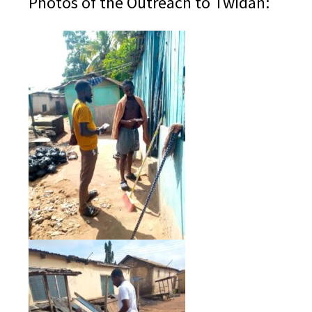
Photos of the Outreach to Twidan: