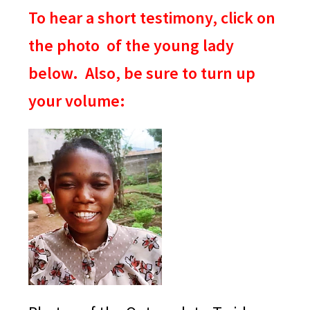
To hear a short testimony, click on
the photo of the young lady
below. Also, be sure to turn up
your volume: