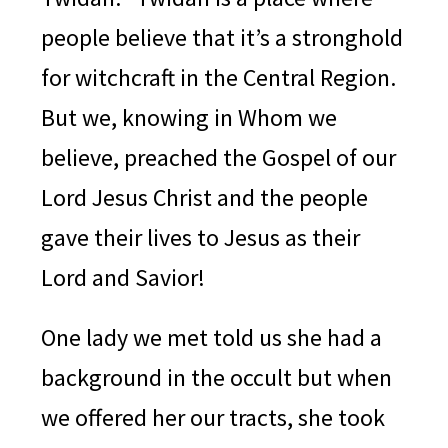
people believe that it’s a stronghold
for witchcraft in the Central Region.
But we, knowing in Whom we
believe, preached the Gospel of our
Lord Jesus Christ and the people
gave their lives to Jesus as their
Lord and Savior!
One lady we met told us she had a
background in the occult but when
we offered her our tracts, she took