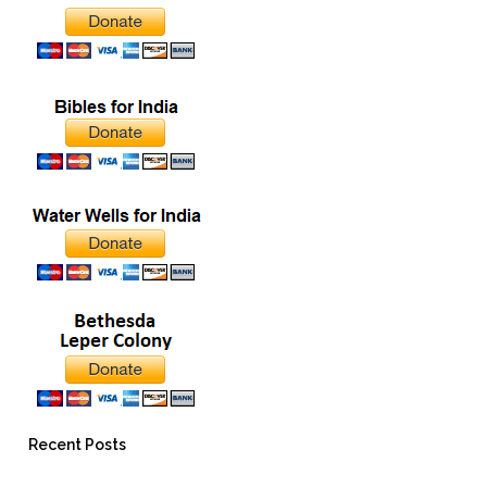
Recent Posts