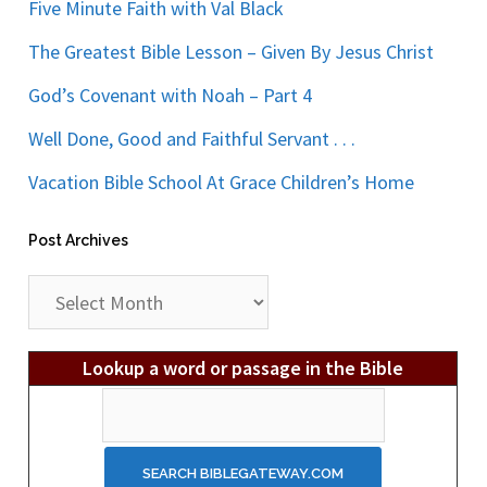
Five Minute Faith with Val Black
The Greatest Bible Lesson – Given By Jesus Christ
God’s Covenant with Noah – Part 4
Well Done, Good and Faithful Servant . . .
Vacation Bible School At Grace Children’s Home
Post Archives
Post
Archives
Lookup a word or passage in the Bible