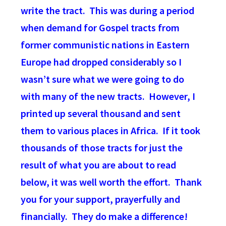
write the tract. This was during a period
when demand for Gospel tracts from
former communistic nations in Eastern
Europe had dropped considerably so I
wasn’t sure what we were going to do
with many of the new tracts. However, I
printed up several thousand and sent
them to various places in Africa. If it took
thousands of those tracts for just the
result of what you are about to read
below, it was well worth the effort. Thank
you for your support, prayerfully and
financially. They do make a difference!