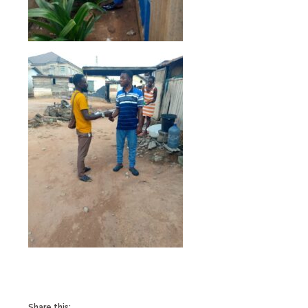
Share this: