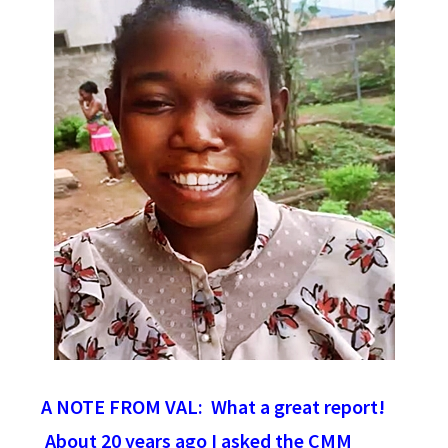
A NOTE FROM VAL: What a great report!
About 20 years ago I asked the CMM