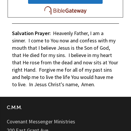
Salvation Prayer:
Heavenly Father, I am a
sinner. I come to You now and confess with my
mouth that I believe Jesus is the Son of God,
that He died for my sins. I believe in my heart
that He rose from the dead and now sits at Your
right Hand. Forgive me for all of my past sins
and help me to live the life You would have me
to live. In Jesus Christ's name, Amen.
C.M.M.
Covenant Messenger Ministries
200 East Grant Ave.