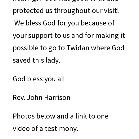
protected us throughout our visit!
We bless God for you because of
your support to us and for making it
possible to go to Twidan where God
saved this lady.
God bless you all
Rev. John Harrison
Photos below and a link to one
video of a testimony.