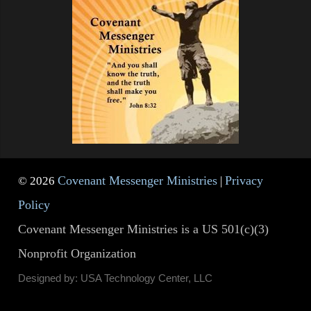
Covenant Messenger Ministries
Privacy
© 2026
|
Policy
Covenant Messenger Ministries is a US 501(c)(3)
Nonprofit Organization
Designed by: USA Technology Center, LLC