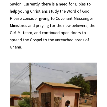
Savior. Currently, there is a need for Bibles to
help young Christians study the Word of God.
Please consider giving to Covenant Messenger
Ministries and praying for the new believers, the
C.M.M. team, and continued open doors to
spread the Gospel to the unreached areas of
Ghana.