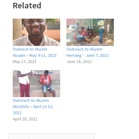
Related
Outeach to Akyem
Outreach to Akyem
Abaam – May 9-11, 2023
Hemang – June 7, 2022
May 17, 2023
June 18, 2022
Outreach to Akyem
Akrofufu – April 12-13,
2022
April 20, 2022
Search