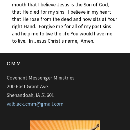
mouth that I believe Jesus is the Son of God,
that He died for my sins. I believe in my heart
that He rose from the dead and now sits at Your
right Hand. Forgive me for all of my past sins
and help me to live the life You would have me
to live. In Jesus Christ's name, Amen.
C.M.M.
Covenant Messenger Ministries
200 East Grant Ave.
Shenandoah, IA 51601
valblack.cmm@gmail.com