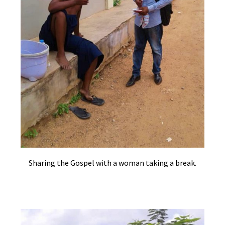
Sharing the Gospel with a woman taking a break.