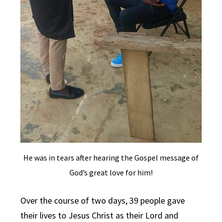
He was in tears after hearing the Gospel message of
God’s great love for him!
Over the course of two days, 39 people gave
their lives to Jesus Christ as their Lord and