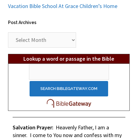
Vacation Bible School At Grace Children’s Home
Post Archives
Post
Archives
Lookup a word or passage in the Bible
Salvation Prayer:
Heavenly Father, I am a
sinner. I come to You now and confess with my