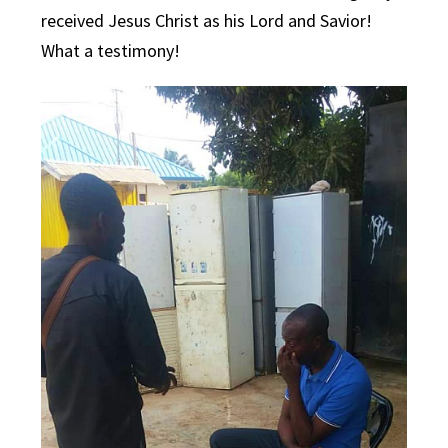
received Jesus Christ as his Lord and Savior!
What a testimony!