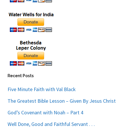
Recent Posts
Five Minute Faith with Val Black
The Greatest Bible Lesson – Given By Jesus Christ
God’s Covenant with Noah – Part 4
Well Done, Good and Faithful Servant . . .