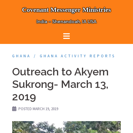
Skip
Covenant Messenger Ministries
to
content
India – Shenandoah, IA USA
GHANA
GHANA ACTIVITY REPORTS
Outreach to Akyem
Sukrong- March 13,
2019
POSTED
MARCH 19, 2019