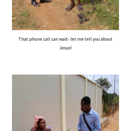
That phone call can wait- let me tell you about
Jesus!