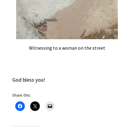
Witnessing to a woman on the street
God bless you!
Share this: