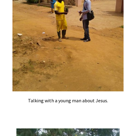
Talking with a young man about Jesus.