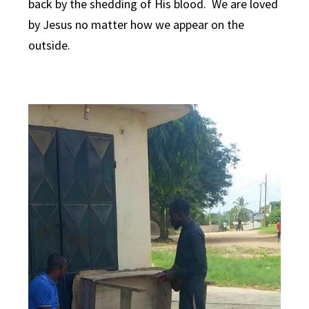
back by the shedding of His blood. We are loved
by Jesus no matter how we appear on the
outside.