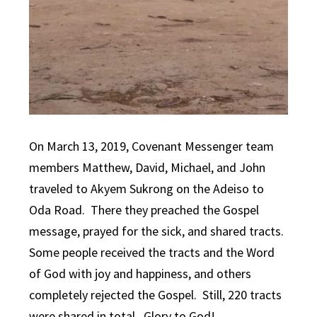
On March 13, 2019, Covenant Messenger team
members Matthew, David, Michael, and John
traveled to Akyem Sukrong on the Adeiso to
Oda Road. There they preached the Gospel
message, prayed for the sick, and shared tracts.
Some people received the tracts and the Word
of God with joy and happiness, and others
completely rejected the Gospel. Still, 220 tracts
were shared in total. Glory to God!