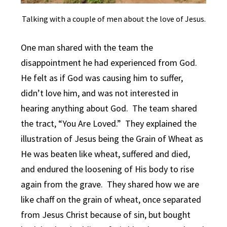
Talking with a couple of men about the love of Jesus.
One man shared with the team the
disappointment he had experienced from God.
He felt as if God was causing him to suffer,
didn’t love him, and was not interested in
hearing anything about God. The team shared
the tract, “You Are Loved.” They explained the
illustration of Jesus being the Grain of Wheat as
He was beaten like wheat, suffered and died,
and endured the loosening of His body to rise
again from the grave. They shared how we are
like chaff on the grain of wheat, once separated
from Jesus Christ because of sin, but bought