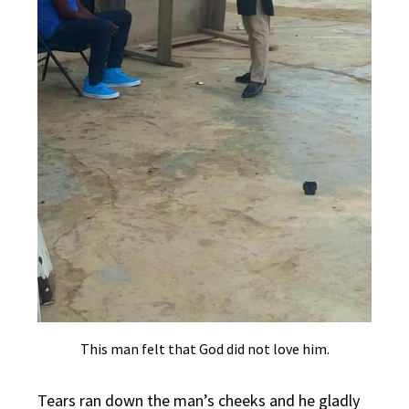
This man felt that God did not love him.
Tears ran down the man’s cheeks and he gladly