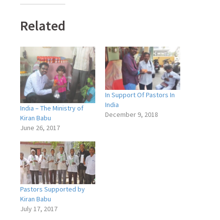
Related
In Support Of Pastors In
India
India – The Ministry of
December 9, 2018
Kiran Babu
June 26, 2017
Pastors Supported by
Kiran Babu
July 17, 2017