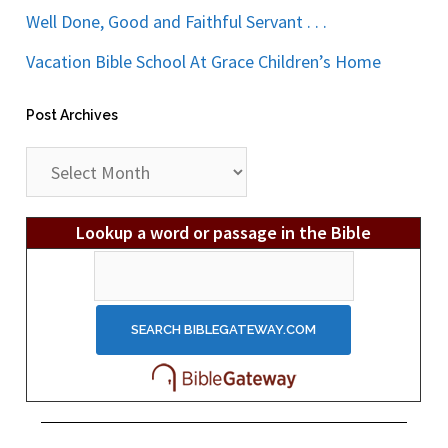
Well Done, Good and Faithful Servant . . .
Vacation Bible School At Grace Children’s Home
Post Archives
Post
Archives
Lookup a word or passage in the Bible