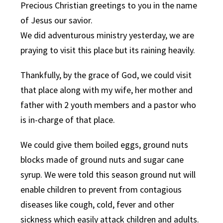
Precious Christian greetings to you in the name
of Jesus our savior.
We did adventurous ministry yesterday, we are
praying to visit this place but its raining heavily.
Thankfully, by the grace of God, we could visit
that place along with my wife, her mother and
father with 2 youth members and a pastor who
is in-charge of that place.
We could give them boiled eggs, ground nuts
blocks made of ground nuts and sugar cane
syrup. We were told this season ground nut will
enable children to prevent from contagious
diseases like cough, cold, fever and other
sickness which easily attack children and adults.