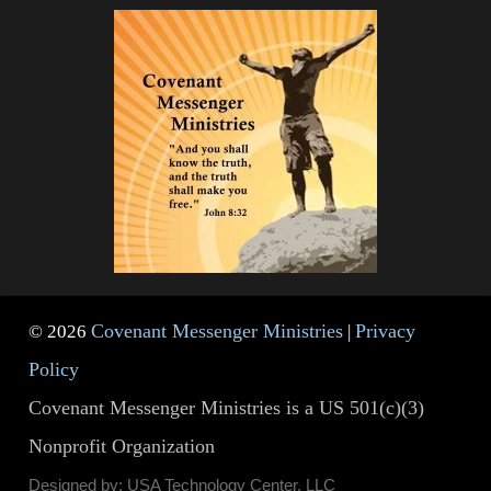
Covenant Messenger Ministries
Privacy
© 2026
|
Policy
Covenant Messenger Ministries is a US 501(c)(3)
Nonprofit Organization
Designed by: USA Technology Center, LLC