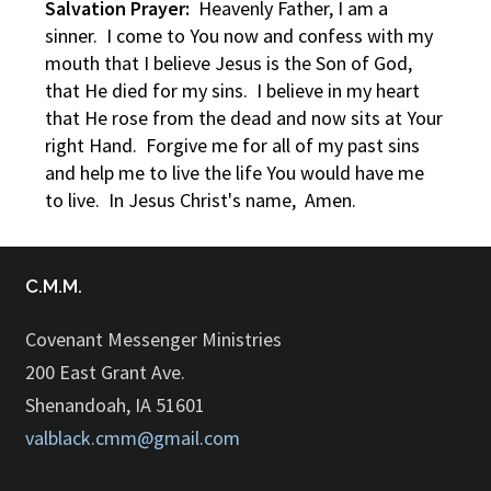
Salvation Prayer:
Heavenly Father, I am a
sinner. I come to You now and confess with my
mouth that I believe Jesus is the Son of God,
that He died for my sins. I believe in my heart
that He rose from the dead and now sits at Your
right Hand. Forgive me for all of my past sins
and help me to live the life You would have me
to live. In Jesus Christ's name, Amen.
C.M.M.
Covenant Messenger Ministries
200 East Grant Ave.
Shenandoah, IA 51601
valblack.cmm@gmail.com