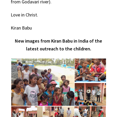
from Godavari river).
Love in Christ.
Kiran Babu
New images from Kiran Babu in India of the
latest outreach to the children.