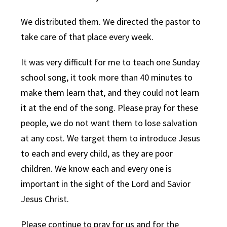
We distributed them. We directed the pastor to
take care of that place every week.
It was very difficult for me to teach one Sunday
school song, it took more than 40 minutes to
make them learn that, and they could not learn
it at the end of the song. Please pray for these
people, we do not want them to lose salvation
at any cost. We target them to introduce Jesus
to each and every child, as they are poor
children. We know each and every one is
important in the sight of the Lord and Savior
Jesus Christ.
Please continue to pray for us and for the