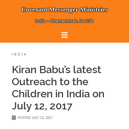
Skip
Covenant Messenger Ministries
to
content
India – Shenandoah, IA USA
INDIA
Kiran Babu’s latest
Outreach to the
Children in India on
July 12, 2017
POSTED
JULY 12, 2017