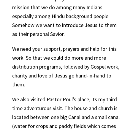
mission that we do among many Indians
especially among Hindu background people.
Somehow we want to introduce Jesus to them
as their personal Savior.
We need your support, prayers and help for this
work. So that we could do more and more
distribution programs, followed by Gospel work,
charity and love of Jesus go hand-in-hand to
them.
We also visited Pastor Poul’s place, its my third
time adventurous visit. The house and church is
located between one big Canal and a small canal
(water for crops and paddy fields which comes