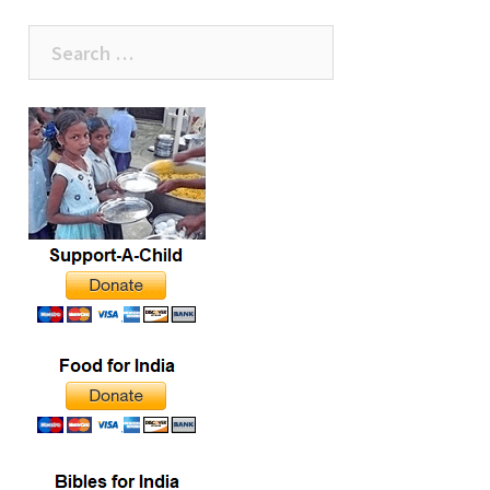
Search
for: