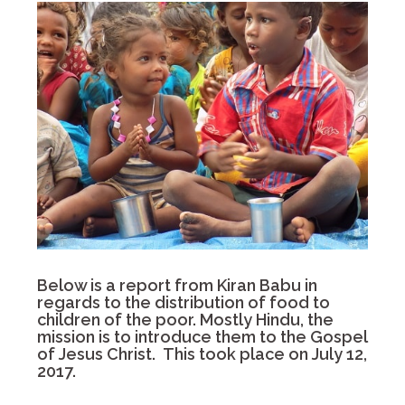
Below is a report from Kiran Babu in
regards to the distribution of food to
children of the poor. Mostly Hindu, the
mission is to introduce them to the Gospel
of Jesus Christ. This took place on July 12,
2017.