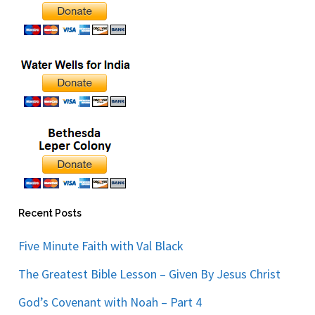
Recent Posts
Five Minute Faith with Val Black
The Greatest Bible Lesson – Given By Jesus Christ
God’s Covenant with Noah – Part 4