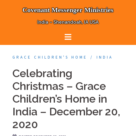
Skip
Covenant Messenger Ministries
to
content
India – Shenandoah, IA USA
GRACE CHILDREN'S HOME
INDIA
Celebrating
Christmas – Grace
Children’s Home in
India – December 20,
2020