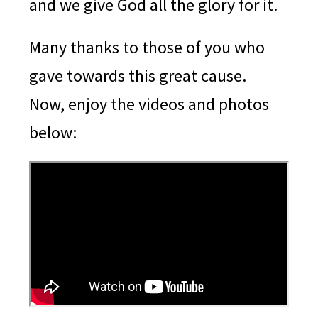
and we give God all the glory for it.
Many thanks to those of you who
gave towards this great cause.
Now, enjoy the videos and photos
below: