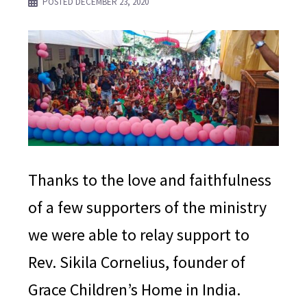
POSTED
DECEMBER 23, 2020
Thanks to the love and faithfulness
of a few supporters of the ministry
we were able to relay support to
Rev. Sikila Cornelius, founder of
Grace Children’s Home in India.