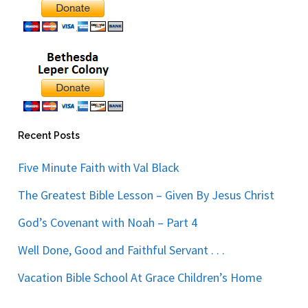
Recent Posts
Five Minute Faith with Val Black
The Greatest Bible Lesson – Given By Jesus Christ
God’s Covenant with Noah – Part 4
Well Done, Good and Faithful Servant . . .
Vacation Bible School At Grace Children’s Home