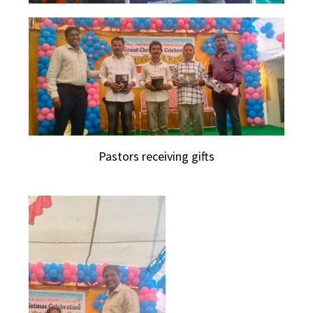
Pastors receiving gifts