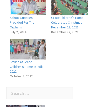
School Supplies
Grace Children’s Home
Provided For The
Celebrates Christmas –
Orphans
December 21, 2021
July 2, 2024
December 22, 2021
Smiles at Grace
Children’s Home in India –
2022
October 3, 2022
Search
for: