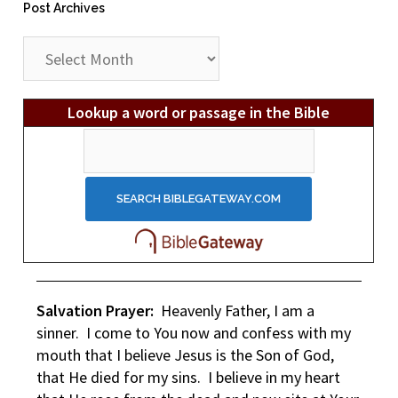
Post Archives
Post
Archives
Lookup a word or passage in the Bible
Salvation Prayer:
Heavenly Father, I am a
sinner. I come to You now and confess with my
mouth that I believe Jesus is the Son of God,
that He died for my sins. I believe in my heart