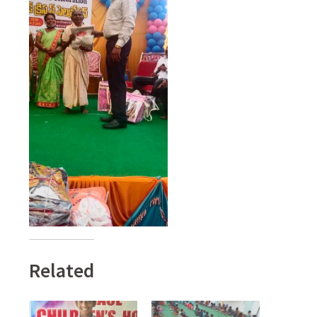
Related