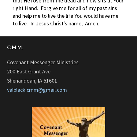
that He rose from the dead and now sits at Your
right Hand. Forgive me for all of my past sins
and help me to live the life You would have me
to live. In Jesus Christ's name, Amen.
C.M.M.
Covenant Messenger Ministries
200 East Grant Ave.
Shenandoah, IA 51601
valblack.cmm@gmail.com