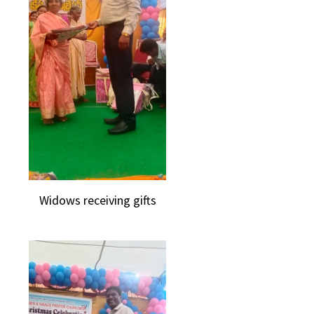
Widows receiving gifts