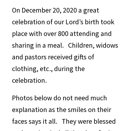
On December 20, 2020 a great
celebration of our Lord’s birth took
place with over 800 attending and
sharing in a meal. Children, widows
and pastors received gifts of
clothing, etc., during the
celebration.
Photos below do not need much
explanation as the smiles on their
faces says it all. They were blessed