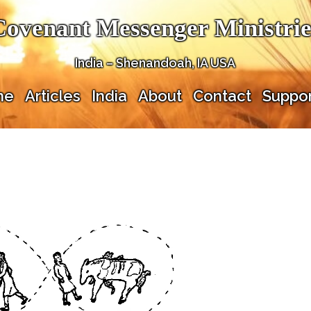
Covenant Messenger Ministrie
India – Shenandoah, IA USA
me
Articles
India
About
Contact
Suppor