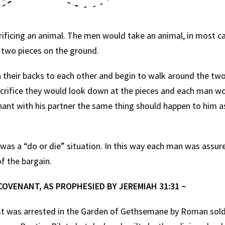
icing an animal. The men would take an animal, in most cas
he two pieces on the ground.
eir backs to each other and begin to walk around the two 
sacrifice they would look down at the pieces and each man 
nant with his partner the same thing should happen to him as
as a “do or die” situation. In this way each man was assure
f the bargain.
COVENANT, AS PROPHESIED BY JEREMIAH 31:31 ~
was arrested in the Garden of Gethsemane by Roman soldi