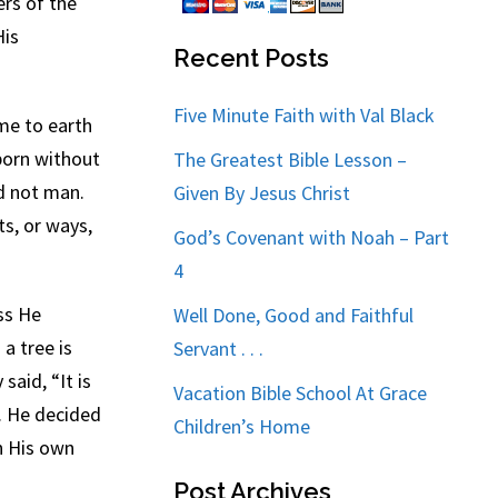
ers of the
His
Recent Posts
Five Minute Faith with Val Black
me to earth
born without
The Greatest Bible Lesson –
d not man.
Given By Jesus Christ
ts, or ways,
God’s Covenant with Noah – Part
4
ss He
Well Done, Good and Faithful
a tree is
Servant . . .
said, “It is
Vacation Bible School At Grace
d. He decided
Children’s Home
on His own
Post Archives