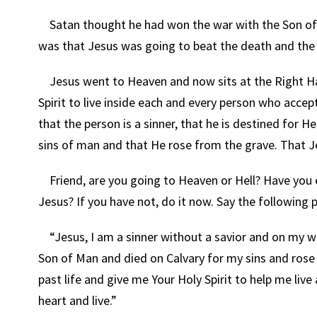
Satan thought he had won the war with the Son of G
was that Jesus was going to beat the death and the 
Jesus went to Heaven and now sits at the Right Hand
Spirit to live inside each and every person who acc
that the person is a sinner, that he is destined for H
sins of man and that He rose from the grave. That Je
Friend, are you going to Heaven or Hell? Have you
Jesus? If you have not, do it now. Say the following p
“Jesus, I am a sinner without a savior and on my w
Son of Man and died on Calvary for my sins and rose f
past life and give me Your Holy Spirit to help me liv
heart and live.”