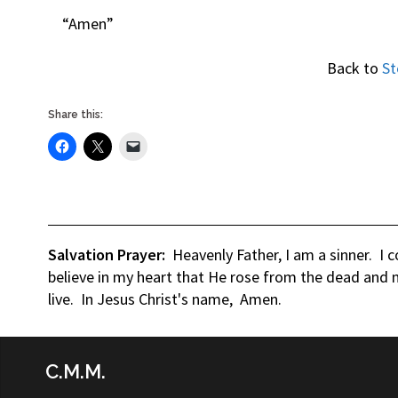
“Amen”
Back to
St
Share this:
Salvation Prayer:
Heavenly Father, I am a sinner. I 
believe in my heart that He rose from the dead and n
live. In Jesus Christ's name, Amen.
C.M.M.