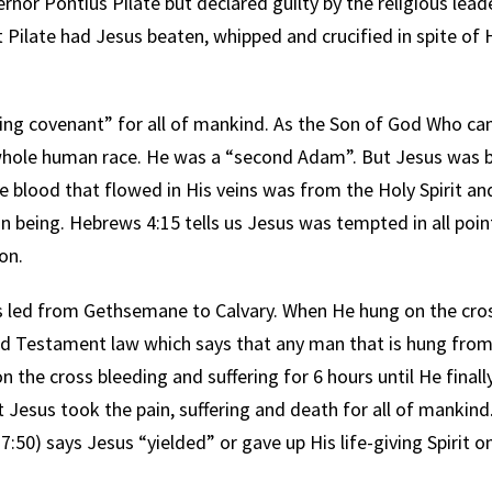
nor Pontius Pilate but declared guilty by the religious lead
 Pilate had Jesus beaten, whipped and crucified in spite of 
ng covenant” for all of mankind. As the Son of God Who ca
e whole human race. He was a “second Adam”. But Jesus was 
 blood that flowed in His veins was from the Holy Spirit an
n being. Hebrews 4:15 tells us Jesus was tempted in all poin
on.
led from Gethsemane to Calvary. When He hung on the cro
ld Testament law which says that any man that is hung from 
he cross bleeding and suffering for 6 hours until He finally 
t Jesus took the pain, suffering and death for all of mankin
7:50) says Jesus “yielded” or gave up His life-giving Spirit 