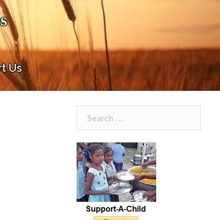
s
t Us
Search
for: