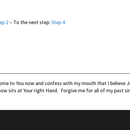
ep 2
– To the next step:
Step 4
come to You now and confess with my mouth that I believe Jes
ow sits at Your right Hand. Forgive me for all of my past si