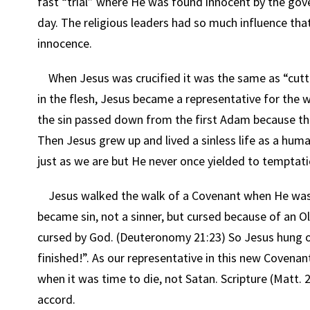
fast “trial” where He was found innocent by the gover
day. The religious leaders had so much influence that
innocence.
When Jesus was crucified it was the same as “cutti
in the flesh, Jesus became a representative for th
the sin passed down from the first Adam because the
Then Jesus grew up and lived a sinless life as a huma
just as we are but He never once yielded to temptati
Jesus walked the walk of a Covenant when He was 
became sin, not a sinner, but cursed because of an O
cursed by God. (Deuteronomy 21:23) So Jesus hung on t
finished!”. As our representative in this new Covenan
when it was time to die, not Satan. Scripture (Matt. 2
accord.