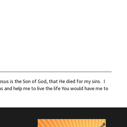
us is the Son of God, that He died for my sins. I
ns and help me to live the life You would have me to