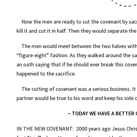
Now the men are ready to cut the covenant by sacrif
kill it and cut it in half. Then they would separate t
The men would meet between the two halves with th
“figure-eight” fashion. As they walked around the 
an oath saying that if he should ever break this cove
happened to the sacrifice.
The cutting of covenant was a serious business. It w
partner would be true to his word and keep his side o
~ TODAY WE HAVE A BETTER 
IN THE NEW COVENANT: 2000 years ago Jesus Christ 