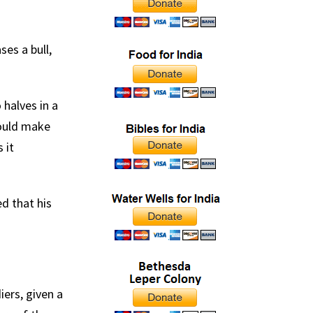
es a bull,
halves in a
would make
 it
d that his
ers, given a