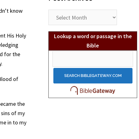
idn’t know
Post
Archives
nt His Holy
Lookup a word or passage in the
wledging
Bible
d for the
y.
Blood of
 became the
 sins of my
ome in to my