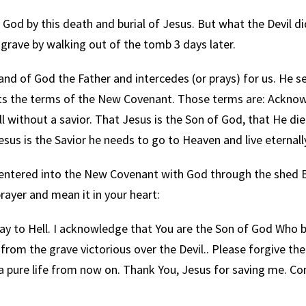
od by this death and burial of Jesus. But what the Devil d
grave by walking out of the tomb 3 days later.
 of God the Father and intercedes (or prays) for us. He se
epts the terms of the New Covenant. Those terms are: Ackno
ell without a savior. That Jesus is the Son of God, that He die
sus is the Savior he needs to go to Heaven and live eternall
 entered into the New Covenant with God through the shed 
rayer and mean it in your heart:
ay to Hell. I acknowledge that You are the Son of God Who
rom the grave victorious over the Devil.. Please forgive the
e a pure life from now on. Thank You, Jesus for saving me. C