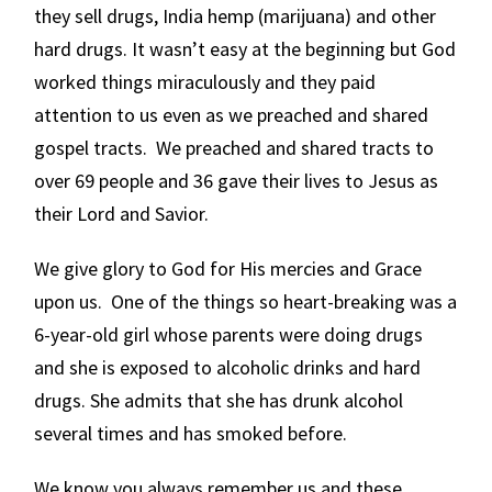
they sell drugs, India hemp (marijuana) and other
hard drugs. It wasn’t easy at the beginning but God
worked things miraculously and they paid
attention to us even as we preached and shared
gospel tracts. We preached and shared tracts to
over 69 people and 36 gave their lives to Jesus as
their Lord and Savior.
We give glory to God for His mercies and Grace
upon us. One of the things so heart-breaking was a
6-year-old girl whose parents were doing drugs
and she is exposed to alcoholic drinks and hard
drugs. She admits that she has drunk alcohol
several times and has smoked before.
We know you always remember us and these