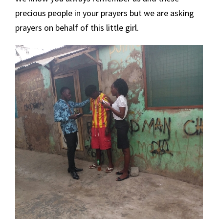
precious people in your prayers but we are asking
prayers on behalf of this little girl.