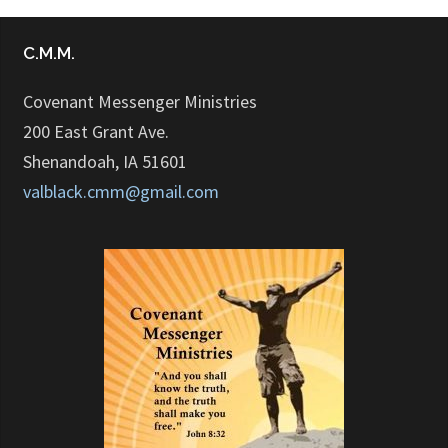
C.M.M.
Covenant Messenger Ministries
200 East Grant Ave.
Shenandoah, IA 51601
valblack.cmm@gmail.com