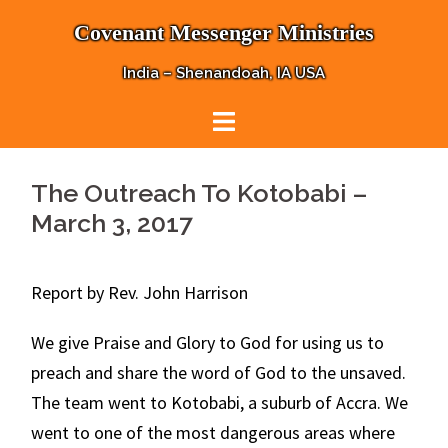
Skip
Covenant Messenger Ministries
to
content
India – Shenandoah, IA USA
The Outreach To Kotobabi –
March 3, 2017
Report by Rev. John Harrison
We give Praise and Glory to God for using us to
preach and share the word of God to the unsaved.
The team went to Kotobabi, a suburb of Accra. We
went to one of the most dangerous areas where