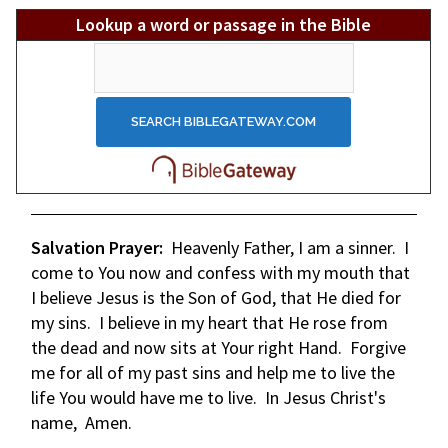
Lookup a word or passage in the Bible
Salvation Prayer:
Heavenly Father, I am a sinner. I
come to You now and confess with my mouth that
I believe Jesus is the Son of God, that He died for
my sins. I believe in my heart that He rose from
the dead and now sits at Your right Hand. Forgive
me for all of my past sins and help me to live the
life You would have me to live. In Jesus Christ's
name, Amen.