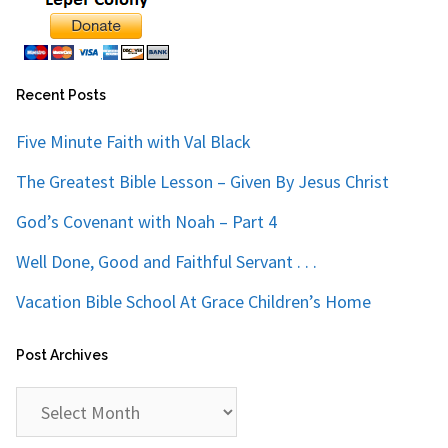
Recent Posts
Five Minute Faith with Val Black
The Greatest Bible Lesson – Given By Jesus Christ
God’s Covenant with Noah – Part 4
Well Done, Good and Faithful Servant . . .
Vacation Bible School At Grace Children’s Home
Post Archives
Post
Archives