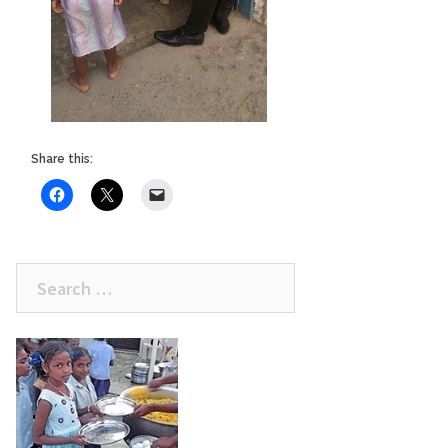
Share this:
Search
for: