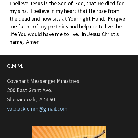
I believe Jesus is the Son of God, that He died for
my sins. I believe in my heart that He rose from
the dead and now sits at Your right Hand. Forgive
me for all of my past sins and help me to live the
life You would have me to live. In Jesus Christ's
name, Amen.
C.M.M.
Covenant Messenger Ministries
200 East Grant Ave.
Shenandoah, IA 51601
valblack.cmm@gmail.com