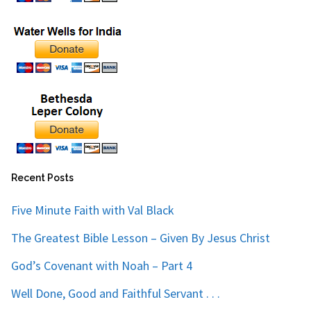
Recent Posts
Five Minute Faith with Val Black
The Greatest Bible Lesson – Given By Jesus Christ
God’s Covenant with Noah – Part 4
Well Done, Good and Faithful Servant . . .