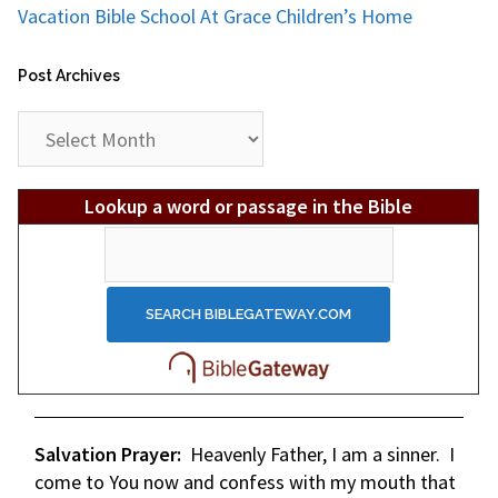
Vacation Bible School At Grace Children’s Home
Post Archives
Post
Archives
Lookup a word or passage in the Bible
Salvation Prayer:
Heavenly Father, I am a sinner. I
come to You now and confess with my mouth that