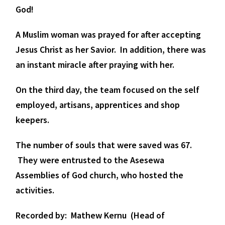
God!
A Muslim woman was prayed for after accepting
Jesus Christ as her Savior. In addition, there was
an instant miracle after praying with her.
On the third day, the team focused on the self
employed, artisans, apprentices and shop
keepers.
The number of souls that were saved was 67.
They were entrusted to the Asesewa
Assemblies of God church, who hosted the
activities.
Recorded by: Mathew Kernu (Head of