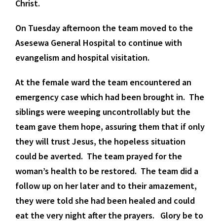
Christ.
On Tuesday afternoon the team moved to the
Asesewa General Hospital to continue with
evangelism and hospital visitation.
At the female ward the team encountered an
emergency case which had been brought in. The
siblings were weeping uncontrollably but the
team gave them hope, assuring them that if only
they will trust Jesus, the hopeless situation
could be averted. The team prayed for the
woman’s health to be restored. The team did a
follow up on her later and to their amazement,
they were told she had been healed and could
eat the very night after the prayers. Glory be to