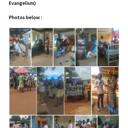
Evangelism)
Photos below :