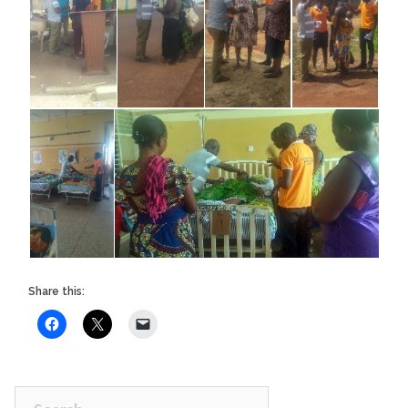
Share this:
Search