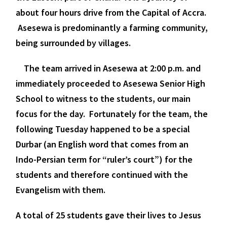
about four hours drive from the Capital of Accra.
Asesewa is predominantly a farming community,
being surrounded by villages.
The team arrived in Asesewa at 2:00 p.m. and
immediately proceeded to Asesewa Senior High
School to witness to the students, our main
focus for the day. Fortunately for the team, the
following Tuesday happened to be a special
Durbar (an English word that comes from an
Indo-Persian term for “ruler’s court”) for the
students and therefore continued with the
Evangelism with them.
A total of
25 students gave their lives to Jesus