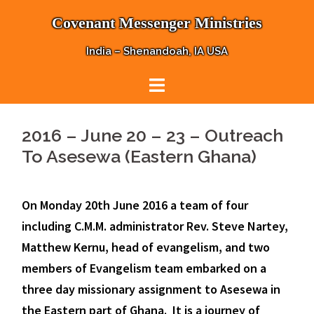
Skip
Covenant Messenger Ministries
to
content
India – Shenandoah, IA USA
2016 – June 20 – 23 – Outreach
To Asesewa (Eastern Ghana)
On Monday 20th June 2016 a team of four
including C.M.M. administrator Rev. Steve Nartey,
Matthew Kernu, head of evangelism, and two
members of Evangelism team embarked on a
three day missionary assignment to Asesewa in
the Eastern part of Ghana. It is a journey of