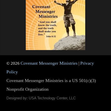
Covenant Messenger Ministries
Privacy
© 2026
|
Policy
Covenant Messenger Ministries is a US 501(c)(3)
Nonprofit Organization
Designed by: USA Technology Center, LLC