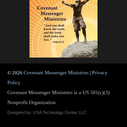
Covenant Messenger Ministries
Privacy
© 2026
|
Policy
Covenant Messenger Ministries is a US 501(c)(3)
Nonprofit Organization
Designed by: USA Technology Center, LLC