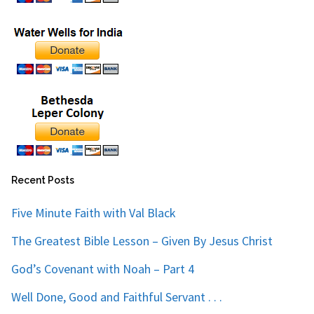
Recent Posts
Five Minute Faith with Val Black
The Greatest Bible Lesson – Given By Jesus Christ
God’s Covenant with Noah – Part 4
Well Done, Good and Faithful Servant . . .