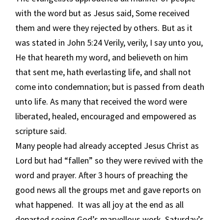
with the word but as Jesus said, Some received
them and were they rejected by others. But as it
was stated in John 5:24 Verily, verily, I say unto you,
He that heareth my word, and believeth on him
that sent me, hath everlasting life, and shall not
come into condemnation; but is passed from death
unto life. As many that received the word were
liberated, healed, encouraged and empowered as
scripture said.
Many people had already accepted Jesus Christ as
Lord but had “fallen” so they were revived with the
word and prayer. After 3 hours of preaching the
good news all the groups met and gave reports on
what happened. It was all joy at the end as all
departed seeing God’s marvellous work. Saturday’s