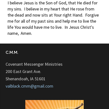
I believe Jesus is the Son of God, that He died for
my sins. I believe in my heart that He rose from
the dead and now sits at Your right Hand. Forgive
me for all of my past sins and help me to live the
life You would have me to live. In Jesus Christ's
name, Amen.
C.M.M.
Covenant Messenger Ministries
200 East Grant Ave.
Shenandoah, IA 51601
valblack.cmm@gmail.com