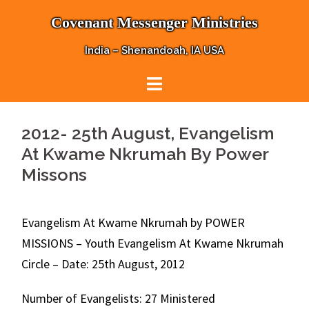
Skip
Covenant Messenger Ministries
to
content
India – Shenandoah, IA USA
2012- 25th August, Evangelism
At Kwame Nkrumah By Power
Missons
Evangelism At Kwame Nkrumah by POWER
MISSIONS – Youth Evangelism At Kwame Nkrumah
Circle – Date: 25th August, 2012
Number of Evangelists: 27 Ministered