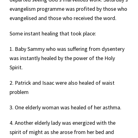
evangelism programme was profited by those who
evangelised and those who received the word.
Some instant healing that took place:
1. Baby Sammy who was suffering from dysentery
was instantly healed by the power of the Holy
Spirit.
2. Patrick and Isaac were also healed of waist
problem
3. One elderly woman was healed of her asthma.
4. Another elderly lady was energized with the
spirit of might as she arose from her bed and