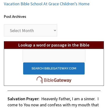
Vacation Bible School At Grace Children’s Home
Post Archives
Post
Archives
Lookup a word or passage in the Bible
Salvation Prayer:
Heavenly Father, I am a sinner. I
come to You now and confess with my mouth that