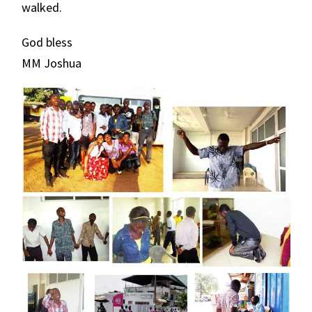
walked.
God bless
MM Joshua