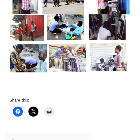
Share this:
Search