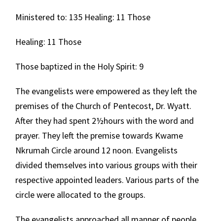
Ministered to: 135 Healing: 11 Those
Healing: 11 Those
Those baptized in the Holy Spirit: 9
The evangelists were empowered as they left the
premises of the Church of Pentecost, Dr. Wyatt.
After they had spent 2½hours with the word and
prayer. They left the premise towards Kwame
Nkrumah Circle around 12 noon. Evangelists
divided themselves into various groups with their
respective appointed leaders. Various parts of the
circle were allocated to the groups.
The evangelists approached all manner of people