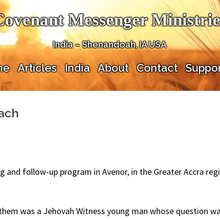
Covenant Messenger Ministrie
India – Shenandoah, IA USA
me
Articles
India
About
Contact
Suppor
each
and follow-up program in Avenor, in the Greater Accra regi
f them was a Jehovah Witness young man whose question was