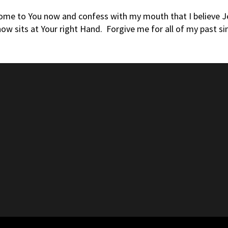
come to You now and confess with my mouth that I believe Jes
ow sits at Your right Hand. Forgive me for all of my past si