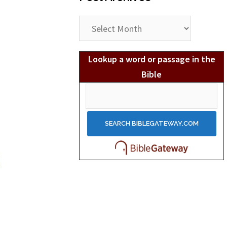
Post
Archives
Lookup a word or passage in the
Bible