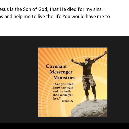
us is the Son of God, that He died for my sins. I
ns and help me to live the life You would have me to