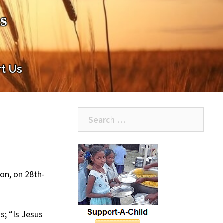
s
t Us
Search
for:
on, on 28th-
; “Is Jesus