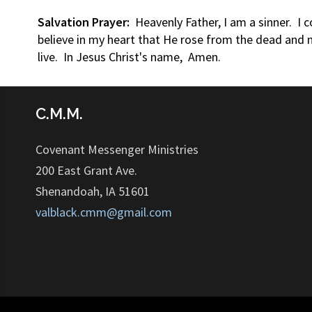
Salvation Prayer:
Heavenly Father, I am a sinner. I 
believe in my heart that He rose from the dead and n
live. In Jesus Christ's name, Amen.
C.M.M.
Covenant Messenger Ministries
200 East Grant Ave.
Shenandoah, IA 51601
valblack.cmm@gmail.com