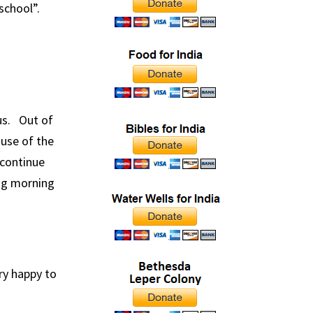
school”.
us. Out of
use of the
 continue
ng morning
ry happy to