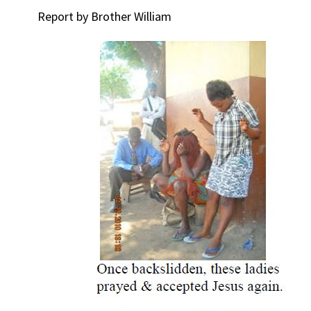
Report by Brother William