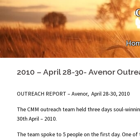
Skip
to
content
Ho
2010 – April 28-30- Avenor Outr
OUTREACH REPORT – Avenor, April 28-30, 2010
The CMM outreach team held three days soul-winning 
30th April – 2010.
The team spoke to 5 people on the first day. One o