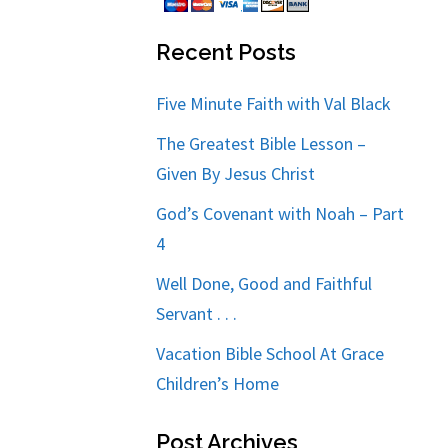
Recent Posts
Five Minute Faith with Val Black
The Greatest Bible Lesson –
Given By Jesus Christ
God’s Covenant with Noah – Part
4
Well Done, Good and Faithful
Servant . . .
Vacation Bible School At Grace
Children’s Home
Post Archives