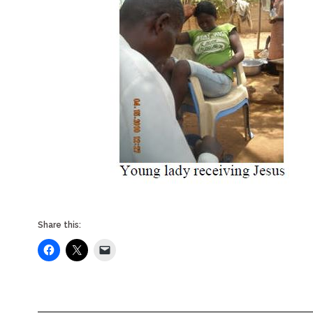
Share this: