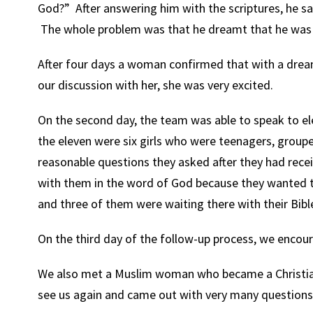
God?” After answering him with the scriptures, he sai
The whole problem was that he dreamt that he was 
After four days a woman confirmed that with a dream
our discussion with her, she was very excited.
On the second day, the team was able to speak to el
the eleven were six girls who were teenagers, grou
reasonable questions they asked after they had rece
with them in the word of God because they wanted 
and three of them were waiting there with their Bibl
On the third day of the follow-up process, we encou
We also met a Muslim woman who became a Christian
see us again and came out with very many questions 