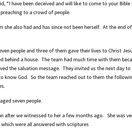
d, “I have been deceived and will like to come to your Bible 
preaching to a crowd of people.
 she also had and has since not been herself. At the end of
even people and three of them gave their lives to Christ Jes
ped behind a house. The team had much time with them beca
ived the salvation message. They invited us the next day to
to know God. So the team reached out to them the followi
es.
raged seven people.
 after we witnessed to her a few months ago. She was ve
which were all answered with scriptures