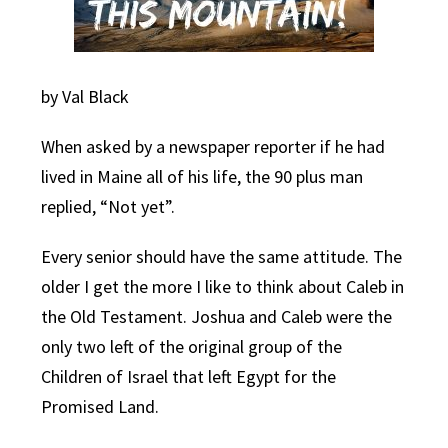
by Val Black
When asked by a newspaper reporter if he had
lived in Maine all of his life, the 90 plus man
replied, “Not yet”.
Every senior should have the same attitude. The
older I get the more I like to think about Caleb in
the Old Testament. Joshua and Caleb were the
only two left of the original group of the
Children of Israel that left Egypt for the
Promised Land.