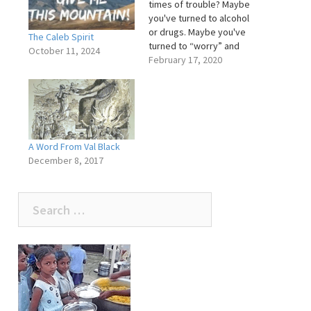
times of trouble? Maybe
you've turned to alcohol
or drugs. Maybe you've
The Caleb Spirit
turned to “worry” and
October 11, 2024
“fear”. Maybe you've
February 17, 2020
turned to friends or
loved one's for help, but
they have no solutions to
your problems. There is
someone you can turn
too. His name…
A Word From Val Black
December 8, 2017
Search
for: