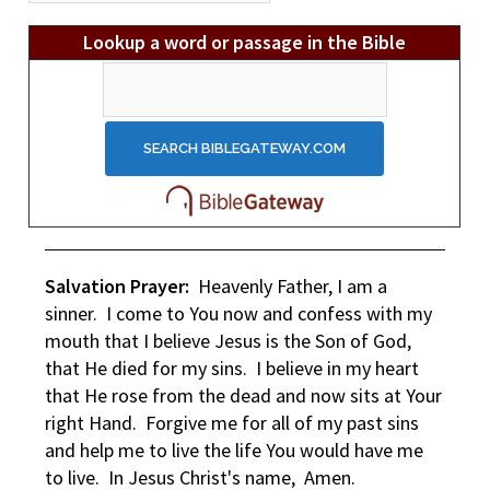
Lookup a word or passage in the Bible
Salvation Prayer:
Heavenly Father, I am a
sinner. I come to You now and confess with my
mouth that I believe Jesus is the Son of God,
that He died for my sins. I believe in my heart
that He rose from the dead and now sits at Your
right Hand. Forgive me for all of my past sins
and help me to live the life You would have me
to live. In Jesus Christ's name, Amen.