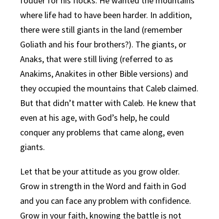
fodder for his flocks. He wanted the mountains
where life had to have been harder. In addition,
there were still giants in the land (remember
Goliath and his four brothers?). The giants, or
Anaks, that were still living (referred to as
Anakims, Anakites in other Bible versions) and
they occupied the mountains that Caleb claimed.
But that didn’t matter with Caleb. He knew that
even at his age, with God’s help, he could
conquer any problems that came along, even
giants.
Let that be your attitude as you grow older.
Grow in strength in the Word and faith in God
and you can face any problem with confidence.
Grow in your faith, knowing the battle is not