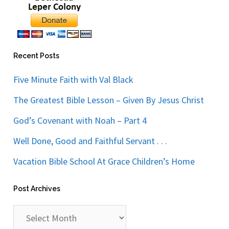
Recent Posts
Five Minute Faith with Val Black
The Greatest Bible Lesson – Given By Jesus Christ
God’s Covenant with Noah – Part 4
Well Done, Good and Faithful Servant . . .
Vacation Bible School At Grace Children’s Home
Post Archives
Post
Archives