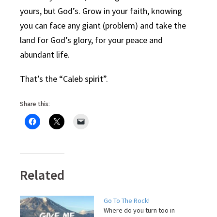
yours, but God’s. Grow in your faith, knowing
you can face any giant (problem) and take the
land for God’s glory, for your peace and
abundant life.
That’s the “Caleb spirit”.
Share this:
Related
Go To The Rock!
Where do you turn too in