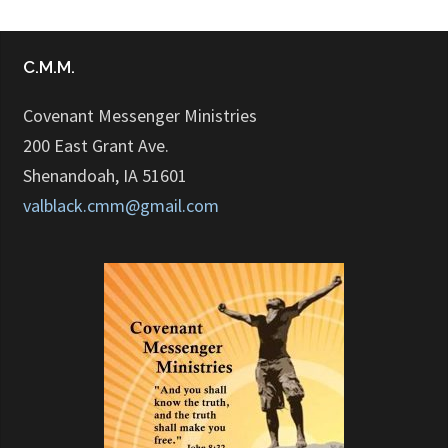
C.M.M.
Covenant Messenger Ministries
200 East Grant Ave.
Shenandoah, IA 51601
valblack.cmm@gmail.com