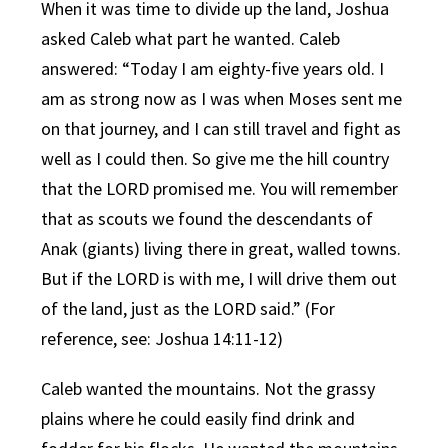
When it was time to divide up the land, Joshua
asked Caleb what part he wanted. Caleb
answered: “Today I am eighty-five years old. I
am as strong now as I was when Moses sent me
on that journey, and I can still travel and fight as
well as I could then. So give me the hill country
that the LORD promised me. You will remember
that as scouts we found the descendants of
Anak (giants) living there in great, walled towns.
But if the LORD is with me, I will drive them out
of the land, just as the LORD said.” (For
reference, see: Joshua 14:11-12)
Caleb wanted the mountains. Not the grassy
plains where he could easily find drink and