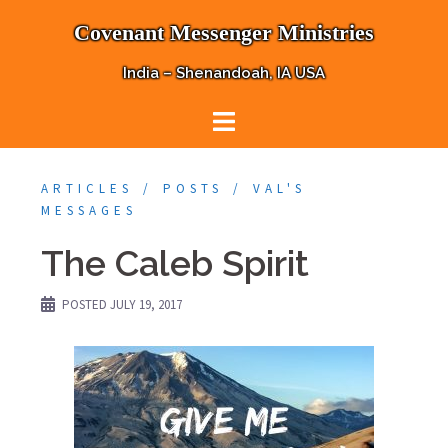
Skip
Covenant Messenger Ministries
to
content
India – Shenandoah, IA USA
ARTICLES
POSTS
VAL'S
MESSAGES
The Caleb Spirit
POSTED
JULY 19, 2017