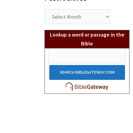
Post
Archives
Lookup a word or passage in the
Bible