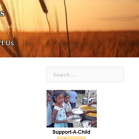
s
t Us
Search
for: