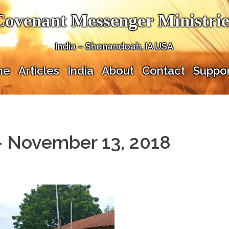
Covenant Messenger Ministrie
India – Shenandoah, IA USA
me
Articles
India
About
Contact
Suppor
– November 13, 2018