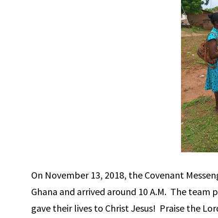
On November 13, 2018, the Covenant Messenger
Ghana and arrived around 10 A.M. The team pr
gave their lives to Christ Jesus! Praise the Lo