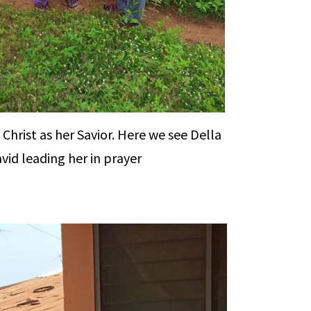
 Christ as her Savior. Here we see Della
vid leading her in prayer