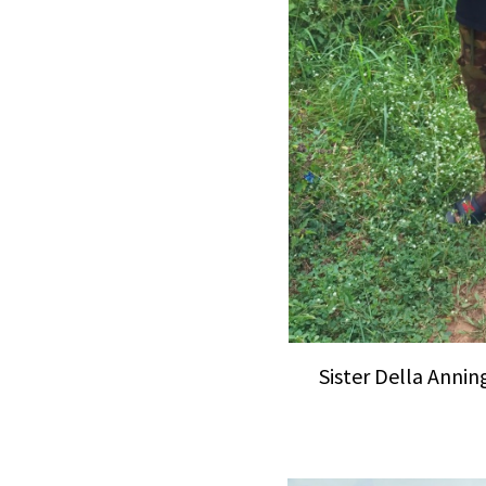
Sister Della Anning