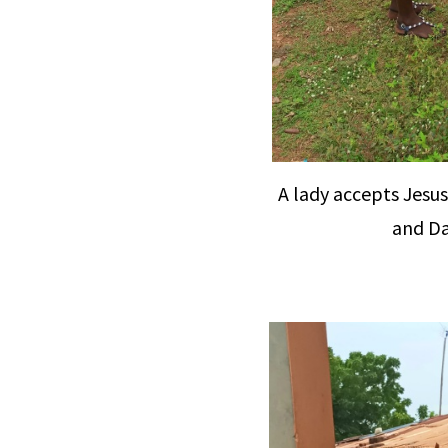
A lady accepts Jesus
and Da