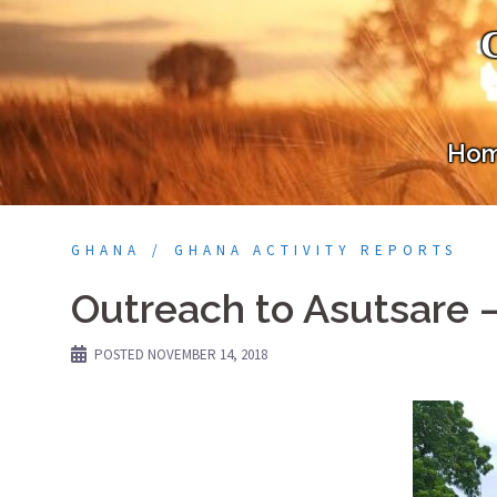
Skip
to
content
Ho
GHANA
GHANA ACTIVITY REPORTS
Outreach to Asutsare 
POSTED
NOVEMBER 14, 2018