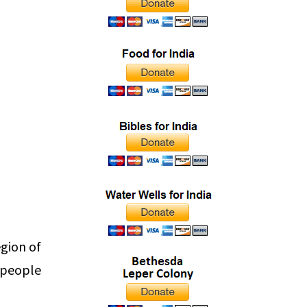
gion of
 people