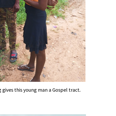
 gives this young man a Gospel tract.