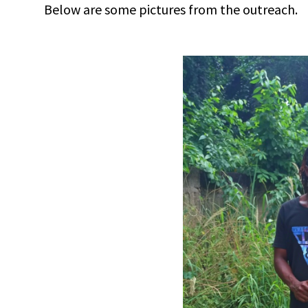
Below are some pictures from the outreach.