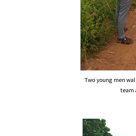
Two young men walk
team a