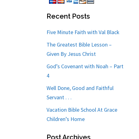
Recent Posts
Five Minute Faith with Val Black
The Greatest Bible Lesson –
Given By Jesus Christ
God’s Covenant with Noah – Part
4
Well Done, Good and Faithful
Servant . . .
Vacation Bible School At Grace
Children’s Home
Post Archives