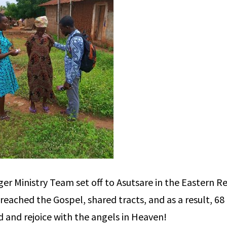
 Ministry Team set off to Asutsare in the Eastern Re
eached the Gospel, shared tracts, and as a result, 68
rd and rejoice with the angels in Heaven!