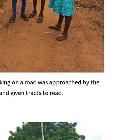
ing on a road was approached by the
nd given tracts to read.