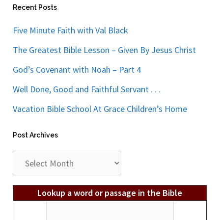
Recent Posts
Five Minute Faith with Val Black
The Greatest Bible Lesson – Given By Jesus Christ
God’s Covenant with Noah – Part 4
Well Done, Good and Faithful Servant . . .
Vacation Bible School At Grace Children’s Home
Post Archives
Post
Archives
Lookup a word or passage in the Bible