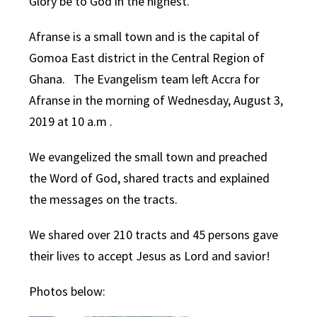
Glory be to God in the highest.
Afranse is a small town and is the capital of
Gomoa East district in the Central Region of
Ghana. The Evangelism team left Accra for
Afranse in the morning of Wednesday, August 3,
2019 at 10 a.m .
We evangelized the small town and preached
the Word of God, shared tracts and explained
the messages on the tracts.
We shared over 210 tracts and 45 persons gave
their lives to accept Jesus as Lord and savior!
Photos below: