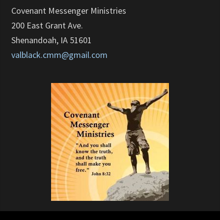
Covenant Messenger Ministries
200 East Grant Ave.
Shenandoah, IA 51601
valblack.cmm@gmail.com