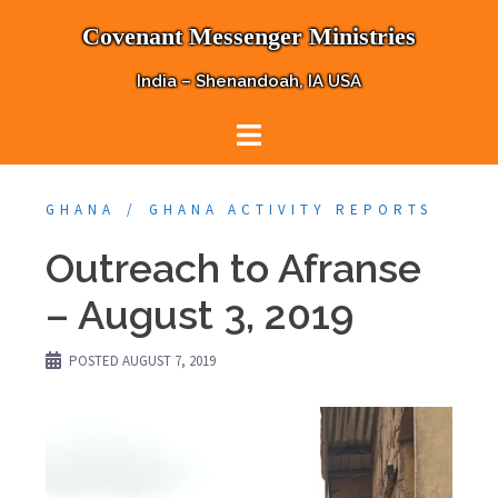
Skip
Covenant Messenger Ministries
to
content
India – Shenandoah, IA USA
GHANA
GHANA ACTIVITY REPORTS
Outreach to Afranse
– August 3, 2019
POSTED
AUGUST 7, 2019