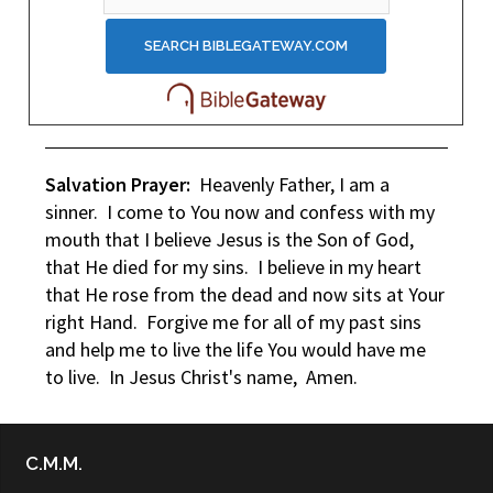
Salvation Prayer:
Heavenly Father, I am a
sinner. I come to You now and confess with my
mouth that I believe Jesus is the Son of God,
that He died for my sins. I believe in my heart
that He rose from the dead and now sits at Your
right Hand. Forgive me for all of my past sins
and help me to live the life You would have me
to live. In Jesus Christ's name, Amen.
C.M.M.