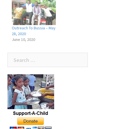
Outreach To Bussia – May
28, 2020
June 10, 2020
Search
for: