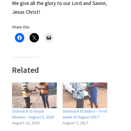
We give all the glory to our Lord and Savior,
Jesus Christ!
Share this:
Related
Outreach to Enyan
Outreach to Dobro – First
Abaasa – August 5, 2020
week of August 2017
August 10, 2020
August 7, 2017