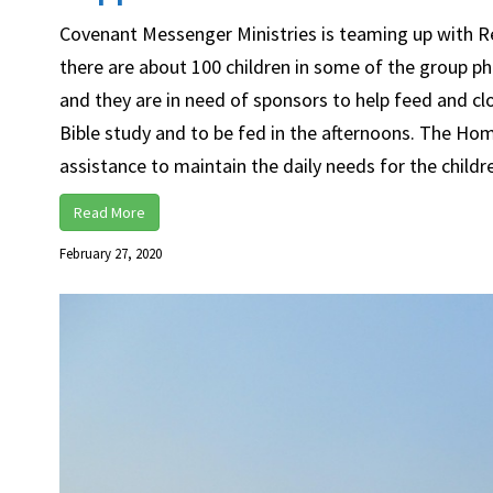
Covenant Messenger Ministries is teaming up with Rev
there are about 100 children in some of the group ph
and they are in need of sponsors to help feed and c
Bible study and to be fed in the afternoons. The Ho
assistance to maintain the daily needs for the children
Read More
February 27, 2020