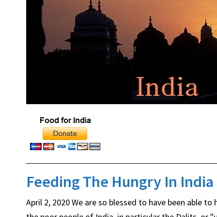
Feeding The Hungry In India
April 2, 2020 We are so blessed to have been able to
the poor people of India, in particular the Dalits, o