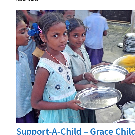
Support-A-Child – Grace Chi