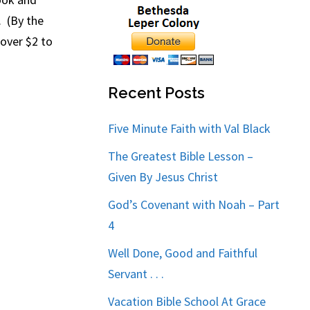
. (By the
 over $2 to
Recent Posts
Five Minute Faith with Val Black
The Greatest Bible Lesson –
Given By Jesus Christ
God’s Covenant with Noah – Part
4
Well Done, Good and Faithful
Servant . . .
Vacation Bible School At Grace