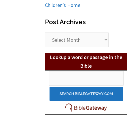
Children’s Home
Post Archives
Post
Archives
Lookup a word or passage in the
Bible