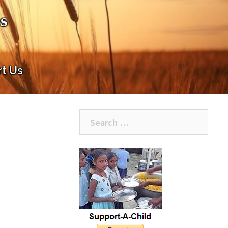
s
t Us
Search
for: