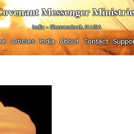
Covenant Messenger Ministrie
India – Shenandoah, IA USA
me
Articles
India
About
Contact
Suppor