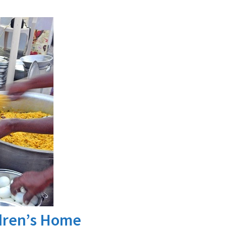
ldren’s Home