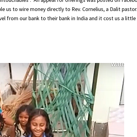
e us to wire money directly to Rev. Cornelius, a Dalit pastor
l from our bank to their bank in India and it cost us a little