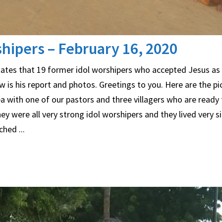
hipers – February 16, 2020
 states that 19 former idol worshipers who accepted Jesus as 
 is his report and photos. Greetings to you. Here are the pi
a with one of our pastors and three villagers who are ready 
 were all very strong idol worshipers and they lived very sinf
hed ...