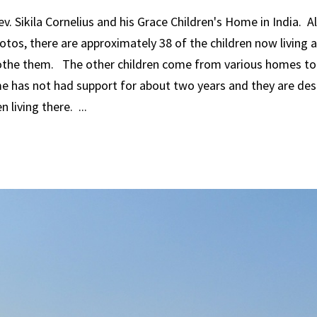
. Sikila Cornelius and his Grace Children's Home in India. 
otos, there are approximately 38 of the children now living 
lothe them. The other children come from various homes to 
me has not had support for about two years and they are des
 living there. ...