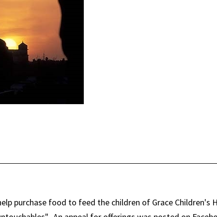
 help purchase food to feed the children of Grace Children's
r "untouchables". An appeal for offerings was posted on Face