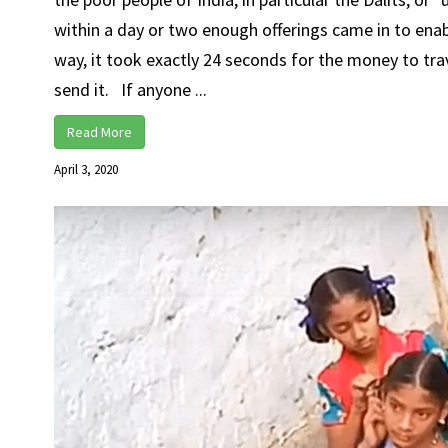
within a day or two enough offerings came in to enabl
way, it took exactly 24 seconds for the money to trave
send it. If anyone ...
Read More
April 3, 2020