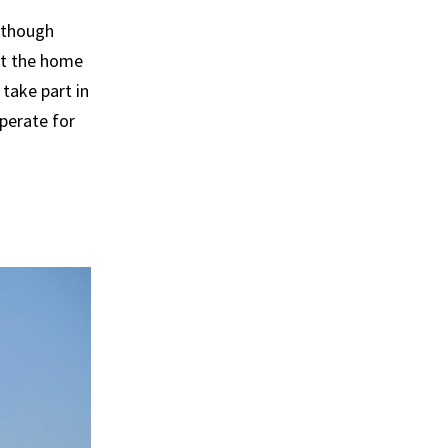
Although
at the home
take part in
perate for