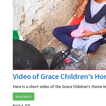
Video of Grace Children’s H
Here is a short video of the Grace Children's Home in 
Read More
March 4, 2020