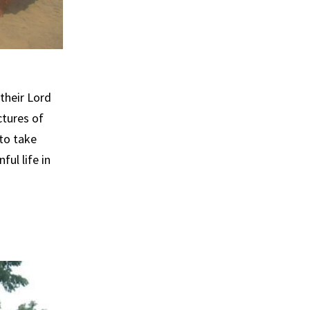
their Lord
ctures of
to take
ul life in