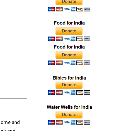
 Home and
book and