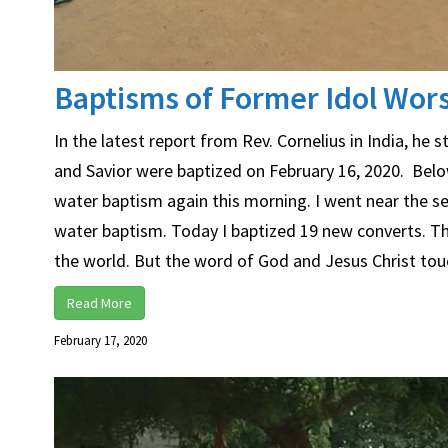
Baptisms of Former Idol Wors
In the latest report from Rev. Cornelius in India, he
and Savior were baptized on February 16, 2020. Below
water baptism again this morning. I went near the se
water baptism. Today I baptized 19 new converts. They
the world. But the word of God and Jesus Christ touc
Read More
February 17, 2020