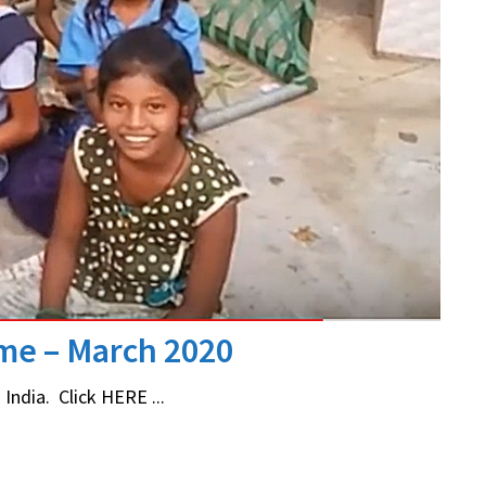
ome – March 2020
India. Click HERE ...