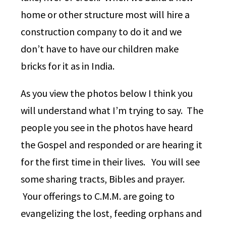
home or other structure most will hire a
construction company to do it and we
don’t have to have our children make
bricks for it as in India.
As you view the photos below I think you
will understand what I’m trying to say. The
people you see in the photos have heard
the Gospel and responded or are hearing it
for the first time in their lives. You will see
some sharing tracts, Bibles and prayer.
Your offerings to C.M.M. are going to
evangelizing the lost, feeding orphans and