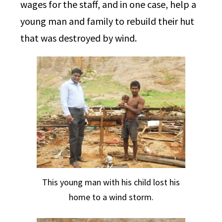
wages for the staff, and in one case, help a
young man and family to rebuild their hut
that was destroyed by wind.
This young man with his child lost his
home to a wind storm.