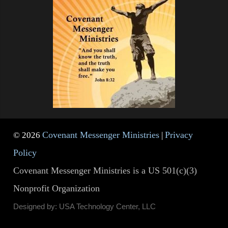
Covenant Messenger Ministries
Privacy
© 2026
|
Policy
Covenant Messenger Ministries is a US 501(c)(3)
Nonprofit Organization
Designed by: USA Technology Center, LLC