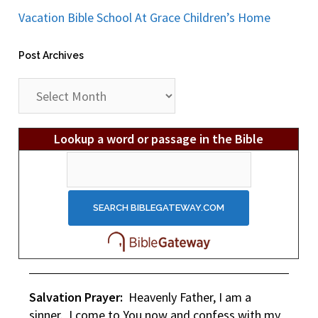
Vacation Bible School At Grace Children’s Home
Post Archives
Post
Archives
Lookup a word or passage in the Bible
Salvation Prayer:
Heavenly Father, I am a
sinner. I come to You now and confess with my