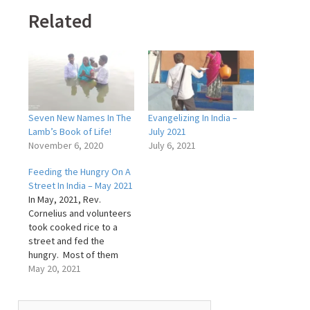
Related
Seven New Names In The
Evangelizing In India –
Lamb’s Book of Life!
July 2021
November 6, 2020
July 6, 2021
Feeding the Hungry On A
Street In India – May 2021
In May, 2021, Rev.
Cornelius and volunteers
took cooked rice to a
street and fed the
hungry. Most of them
were mothers with
May 20, 2021
children and also widows
who have no support. As
Search