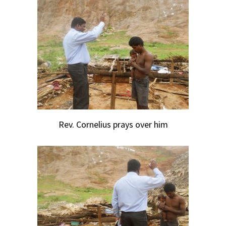
Rev. Cornelius prays over him