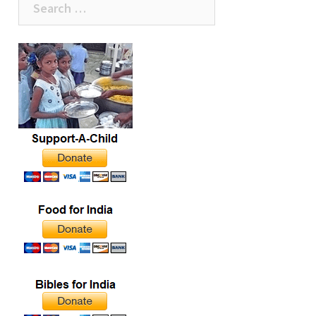
the pot of rice came
close to being empty,
for:
several children
clamored around the
man begging for some…