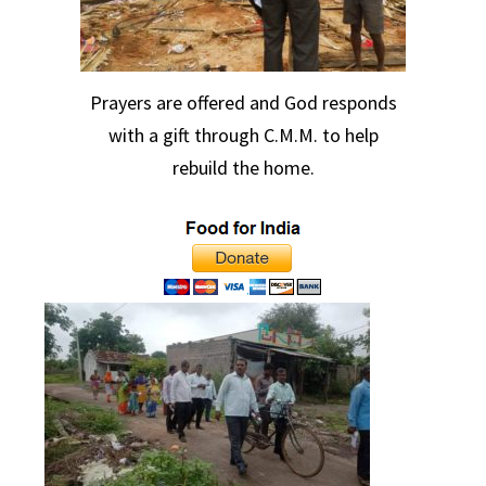
Prayers are offered and God responds
with a gift through C.M.M. to help
rebuild the home.