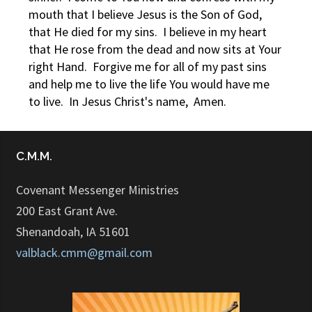
mouth that I believe Jesus is the Son of God,
that He died for my sins. I believe in my heart
that He rose from the dead and now sits at Your
right Hand. Forgive me for all of my past sins
and help me to live the life You would have me
to live. In Jesus Christ's name, Amen.
C.M.M.
Covenant Messenger Ministries
200 East Grant Ave.
Shenandoah, IA 51601
valblack.cmm@gmail.com