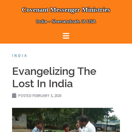
Skip
Covenant Messenger Ministries
to
content
India – Shenandoah, IA USA
INDIA
Evangelizing The
Lost In India
POSTED
FEBRUARY 3, 2020