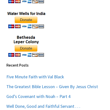
Recent Posts
Five Minute Faith with Val Black
The Greatest Bible Lesson – Given By Jesus Christ
God’s Covenant with Noah – Part 4
Well Done, Good and Faithful Servant . . .