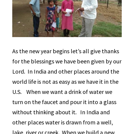
As the new year begins let’s all give thanks
for the blessings we have been given by our
Lord. In India and other places around the
world life is not as easy as we have it in the
U.S. When we want a drink of water we
turn on the faucet and pour it into a glass
without thinking about it. In India and
other places water is drawn from a well,
lake, river or creek. When we build a new